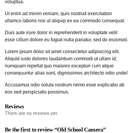
voluptua.
Ut enim ad minim veniam, quis nostrud exercitation
ullamco laboris nisi ut aliquip ex ea commodo consequat.
Duis aute irure dolor in reprehenderit in voluptate velit
esse cillum dolore eu fugiat nulla pariatur, sed do eiusmod.
Lorem ipsum dolor sit amet consectetur adipisicing elit.
Aliquid iusto dolores laudantium commodi ut ullam id,
numquam repellat quo maiores excepturi cum atque
consequuntur alias sunt, dignissimos architecto odio unde!
Accusamus odio soluta nostrum nemo esse explicabo ab
eos sed perspiciatis possimus.
Reviews
There are no reviews yet.
Be the first to review “Old School Camera”