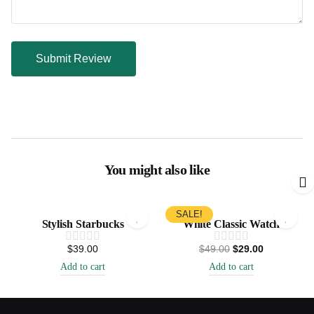
You might also like
SALE!
Stylish Starbucks
White Classic Watch
$
39.00
$
49.00
$
29.00
Add to cart
Add to cart