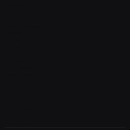
Product detail v2
Cart
Checkout
Order confirmation
Request a demo
Sign in
Sign in v2
Sign up
Sign up v2
Reset password
Reset password v2
Blog
Blog detail
FAQ
404
Coming Soon
Terms of service
Privacy policy