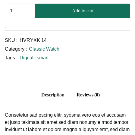
Add to cart
SKU :
HVRYXK 14
Category :
Classic Watch
Tags :
Digital
,
smart
Description
Reviews (0)
Consetetur sadipscing elitr, syosma vero eos et accusam
et justo takimata sit amet sed diam nonumy eirmod tempor
invidunt ut labore et dolore magna aliquyam erat, sed diam