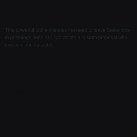
This powerful tool eliminates the need to leave Salesforce
to get things done as I can create a custom proposal with
dynamic pricing tables.
About
Pricing
Features
Integrations
Career
Contact
Contact v2
Shop
With sidebar
Product detail