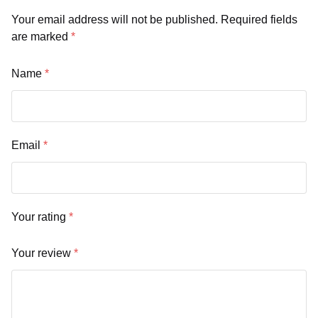
Your email address will not be published.
Required fields
are marked
*
Name
*
Email
*
Your rating
*
Your review
*