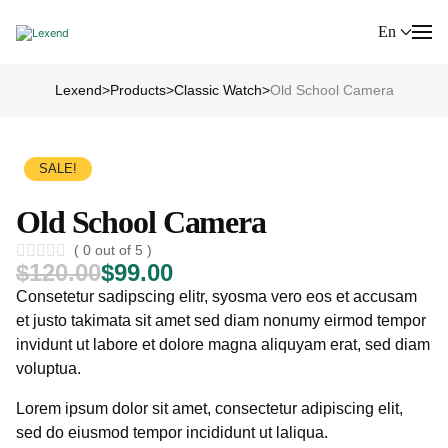
En
Lexend
>
Products
>
Classic Watch
>
Old School Camera
SALE!
Old School Camera
( 0 out of 5 )
$
120.00
$
99.00
Consetetur sadipscing elitr, syosma vero eos et accusam
et justo takimata sit amet sed diam nonumy eirmod tempor
invidunt ut labore et dolore magna aliquyam erat, sed diam
voluptua.
Lorem ipsum dolor sit amet, consectetur adipiscing elit,
sed do eiusmod tempor incididunt ut laliqua.