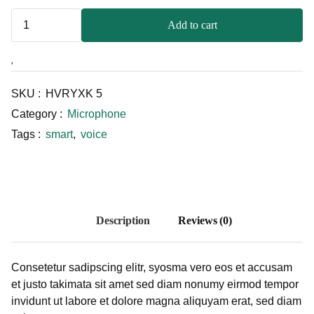
Add to cart
SKU :
HVRYXK 5
Category :
Microphone
Tags :
smart
,
voice
Description
Reviews (0)
Consetetur sadipscing elitr, syosma vero eos et accusam
et justo takimata sit amet sed diam nonumy eirmod tempor
invidunt ut labore et dolore magna aliquyam erat, sed diam