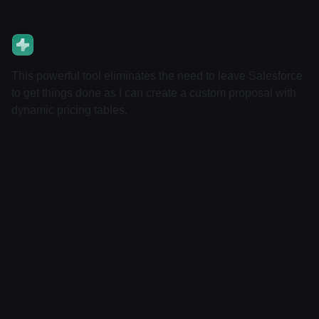
This powerful tool eliminates the need to leave Salesforce
to get things done as I can create a custom proposal with
dynamic pricing tables.
About
Pricing
Features
Integrations
Career
Contact
Contact v2
Shop
With sidebar