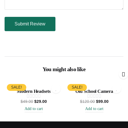
You might also like
SALE!
SALE!
Modern Headsets
Old School Camera
$
49.00
$
29.00
$
120.00
$
99.00
Add to cart
Add to cart