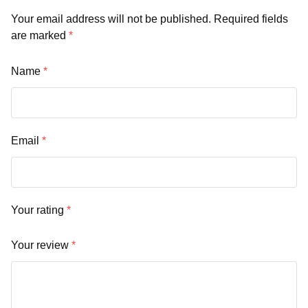
Your email address will not be published.
Required fields
are marked
*
Name
*
Email
*
Your rating
*
Your review
*