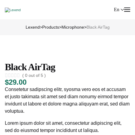
En
Lexend
>
Products
>
Microphone
>
Black AirTag
Black AirTag
( 0 out of 5 )
$
29.00
Consetetur sadipscing elitr, syosma vero eos et accusam
et justo takimata sit amet sed diam nonumy eirmod tempor
invidunt ut labore et dolore magna aliquyam erat, sed diam
voluptua.
Lorem ipsum dolor sit amet, consectetur adipiscing elit,
sed do eiusmod tempor incididunt ut laliqua.