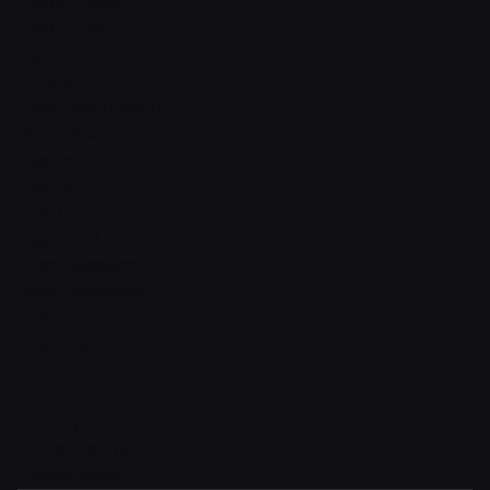
Product detail
Product detail v2
Cart
Checkout
Order confirmation
Request a demo
Sign in
Sign in v2
Sign up
Sign up v2
Reset password
Reset password v2
Blog
Blog detail
FAQ
404
Coming Soon
Terms of service
Privacy policy