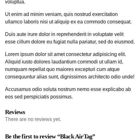
voluptua.
Ut enim ad minim veniam, quis nostrud exercitation
ullamco laboris nisi ut aliquip ex ea commodo consequat.
Duis aute irure dolor in reprehenderit in voluptate velit
esse cillum dolore eu fugiat nulla pariatur, sed do eiusmod.
Lorem ipsum dolor sit amet consectetur adipisicing elit.
Aliquid iusto dolores laudantium commodi ut ullam id,
numquam repellat quo maiores excepturi cum atque
consequuntur alias sunt, dignissimos architecto odio unde!
Accusamus odio soluta nostrum nemo esse explicabo ab
eos sed perspiciatis possimus.
Reviews
There are no reviews yet.
Be the first to review “Black AirTag”