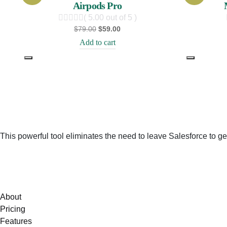
Airpods Pro
( 5.00 out of 5 )
$
79.00
$
59.00
Add to cart
This powerful tool eliminates the need to leave Salesforce to ge
About
Pricing
Features