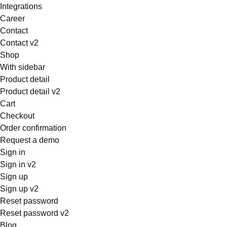
Integrations
Career
Contact
Contact v2
Shop
With sidebar
Product detail
Product detail v2
Cart
Checkout
Order confirmation
Request a demo
Sign in
Sign in v2
Sign up
Sign up v2
Reset password
Reset password v2
Blog