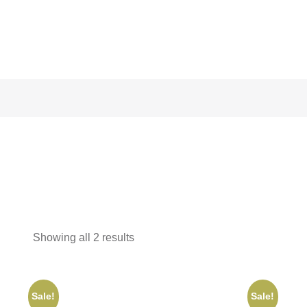
Showing all 2 results
Sale!
Sale!