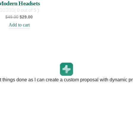
Modern Headsets
( 0 out of 5 )
$
49.00
$
29.00
Add to cart
t things done as I can create a custom proposal with dynamic pri