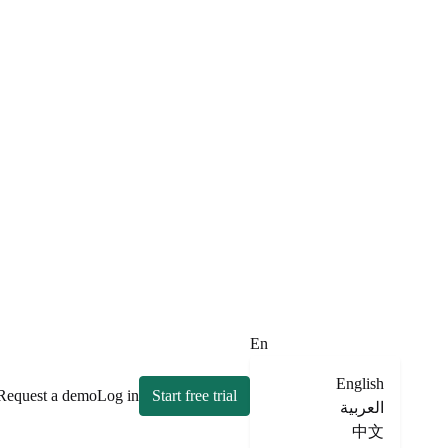
En
English
Request a demo
Log in
Start free trial
العربية
中文