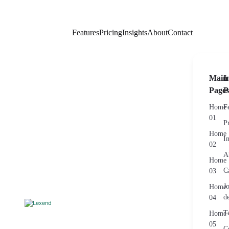
Features
Pricing
Insights
About
Contact
Main
I
Pages
P
Home
F
01
P
Home
I
02
A
Home
C
03
J
Home
de
04
T
Home
05
C