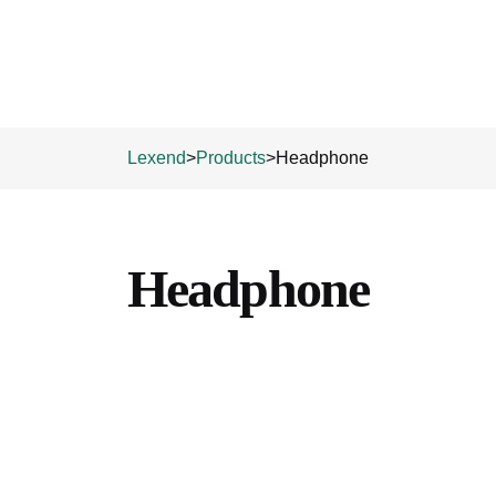
Lexend
>
Products
>
Headphone
Headphone