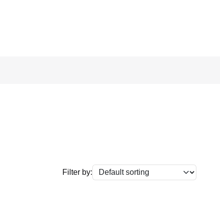
Filter by: