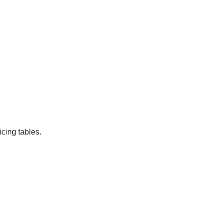
cing tables.