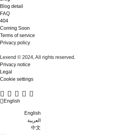
Blog detail
FAQ
404
Coming Soon
Terms of service
Privacy policy
Lexend © 2024, All rights reserved.
Privacy notice
Legal
Cookie settings
English
English
العربية
中文