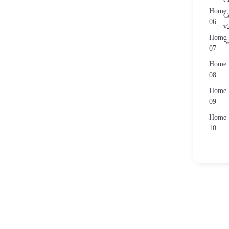
Home
C
06
v
Home
S
07
Home
08
Home
09
Home
10