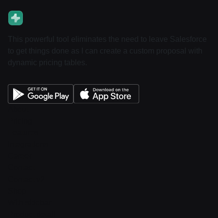
This powerful tool eliminates the need to leave Salesforce
to get things done as I can create a custom proposal with
dynamic pricing tables.
About
Pricing
Features
Integrations
Career
Contact
Contact v2
Shop
With sidebar
Product detail