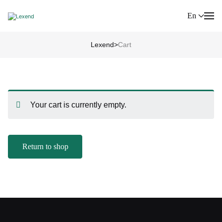
En
Lexend
>
Cart
Your cart is currently empty.
Return to shop