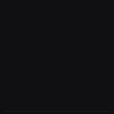
Product detail v2
Cart
Checkout
Order confirmation
Request a demo
Sign in
Sign in v2
Sign up
Sign up v2
Reset password
Reset password v2
Blog
Blog detail
FAQ
404
Coming Soon
Terms of service
Privacy policy