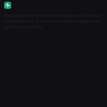
This powerful tool eliminates the need to leave Salesforce
to get things done as I can create a custom proposal with
dynamic pricing tables.
About
Pricing
Features
Integrations
Career
Contact
Contact v2
Shop
With sidebar
Product detail
Product detail v2