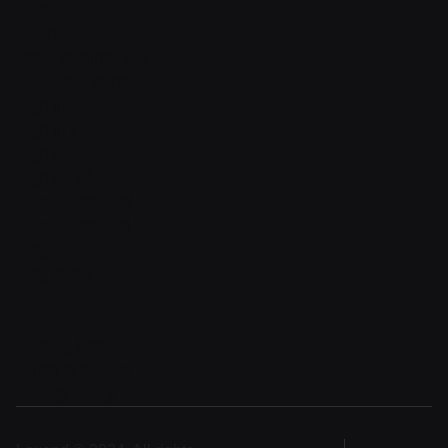
Cart
Checkout
Order confirmation
Request a demo
Sign in
Sign in v2
Sign up
Sign up v2
Reset password
Reset password v2
Blog
Blog detail
FAQ
404
Coming Soon
Terms of service
Privacy policy