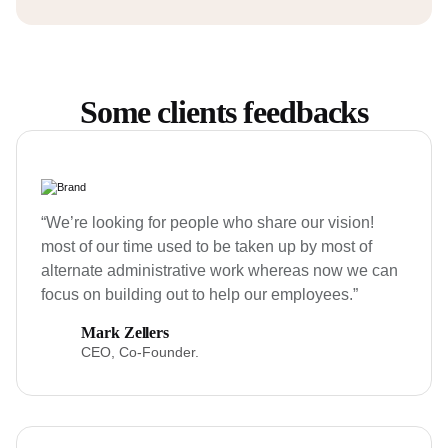
Some clients feedbacks
“We’re looking for people who share our vision!
most of our time used to be taken up by most of
alternate administrative work whereas now we can
focus on building out to help our employees.”
Mark Zellers
CEO, Co-Founder.