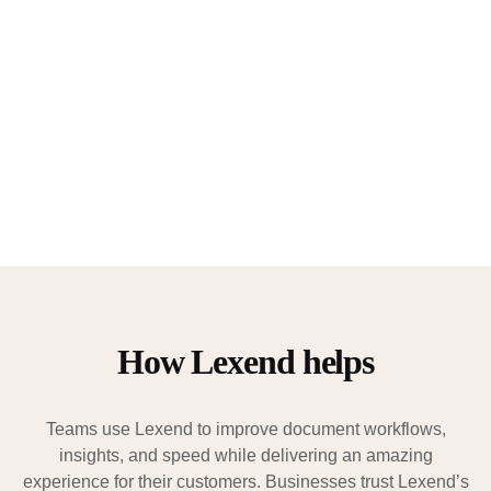
How Lexend helps
Teams use Lexend to improve document workflows,
insights, and speed while delivering an amazing
experience for their customers. Businesses trust Lexend’s