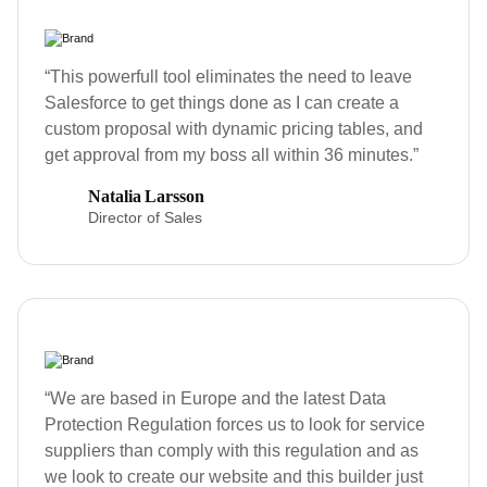
“This powerfull tool eliminates the need to leave
Salesforce to get things done as I can create a
custom proposal with dynamic pricing tables, and
get approval from my boss all within 36 minutes.”
Natalia Larsson
Director of Sales
“We are based in Europe and the latest Data
Protection Regulation forces us to look for service
suppliers than comply with this regulation and as
we look to create our website and this builder just