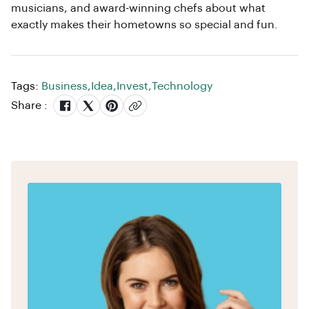
musicians, and award-winning chefs about what
exactly makes their hometowns so special and fun.
Tags:
Business
,
Idea
,
Invest
,
Technology
Share :