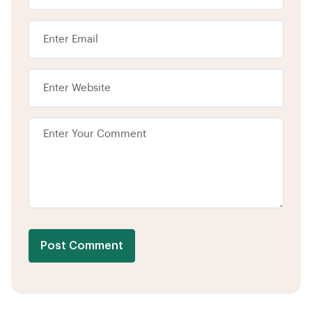
Post Comment