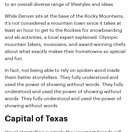
to an overall diverse range of lifestyles and ideas.
While Denver sits at the base of the Rocky Mountains,
it’s not considered a mountain town since it takes at
least an hour to get to the Rockies for snowboarding
and ski activities, a local expert explained. Olympic
mountain bikers, musicians, and award-winning chefs
about what exactly makes their hometowns so special
and fun.
In fact, not being able to rely on spoken word made
them better storytellers. They fully understood and
used the power of showing without words. They fully
understood and used the power of showing without
words. They fully understood and used the power of
showing without words.
Capital of Texas