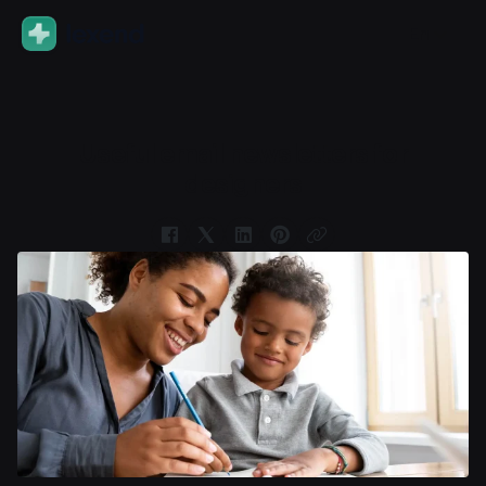
En
Useful email newsletters for
designers