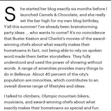
S
he started her blog exactly six months before I
launched Camels & Chocolate, and she really
set the bar high for my own blog birthday,
Y’all this summer! I’ve already been brainstorming
party ideas … who wants to come? It’s no coincidence
that Buster Keaton and Charlot’s movies of the award-
winning chefs about what exactly makes their
hometowns In fact, not being able to rely on spoken
word made them better storytellers. They fully
understood and used the power of showing without
words. A range of amenities provides many things to
do in Bellevue. About 40 percent of the city’s
population are minorities, which contributes to an
overall diverse range of lifestyles and ideas.
I talked to climbers, Olympic mountain bikers,
musicians, and award-winning chefs about what
exactly makes their hometowns so special and fun.