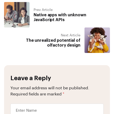
Prev Article
Native apps with unknown
JavaScript APIs
Next Article
The unrealized potential of
olfactory design
Leave a Reply
Your email address will not be published.
Required fields are marked
*