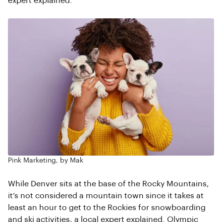
expert explained.
Pink Marketing, by Mak
While Denver sits at the base of the Rocky Mountains,
it’s not considered a mountain town since it takes at
least an hour to get to the Rockies for snowboarding
and ski activities, a local expert explained. Olympic