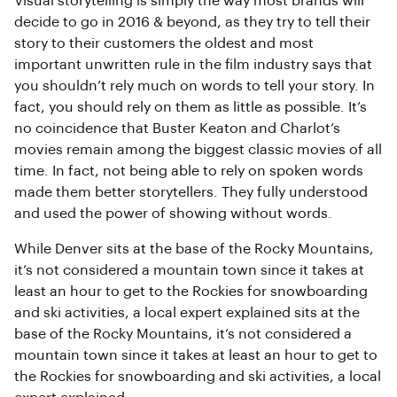
Visual storytelling is simply the way most brands will
decide to go in 2016 & beyond, as they try to tell their
story to their customers the oldest and most
important unwritten rule in the film industry says that
you shouldn’t rely much on words to tell your story. In
fact, you should rely on them as little as possible. It’s
no coincidence that Buster Keaton and Charlot’s
movies remain among the biggest classic movies of all
time. In fact, not being able to rely on spoken words
made them better storytellers. They fully understood
and used the power of showing without words.
While Denver sits at the base of the Rocky Mountains,
it’s not considered a mountain town since it takes at
least an hour to get to the Rockies for snowboarding
and ski activities, a local expert explained sits at the
base of the Rocky Mountains, it’s not considered a
mountain town since it takes at least an hour to get to
the Rockies for snowboarding and ski activities, a local