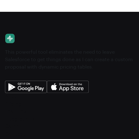
This powerful tool eliminates the need to leave
Salesforce to get things done as I can create a custom
proposal with dynamic pricing tables.
About
Pricing
Features
Integrations
Career
Contact