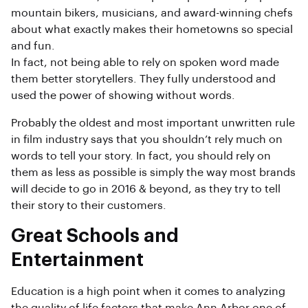
mountain bikers, musicians, and award-winning chefs
about what exactly makes their hometowns so special
and fun.
In fact, not being able to rely on spoken word made
them better storytellers. They fully understood and
used the power of showing without words.
Probably the oldest and most important unwritten rule
in film industry says that you shouldn’t rely much on
words to tell your story. In fact, you should rely on
them as less as possible is simply the way most brands
will decide to go in 2016 & beyond, as they try to tell
their story to their customers.
Great Schools and
Entertainment
Education is a high point when it comes to analyzing