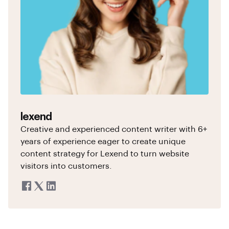
lexend
Creative and experienced content writer with 6+
years of experience eager to create unique
content strategy for Lexend to turn website
visitors into customers.