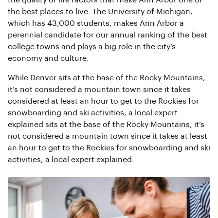
the quality of life factors that make Ann Arbor one of
the best places to live. The University of Michigan,
which has 43,000 students, makes Ann Arbor a
perennial candidate for our annual ranking of the best
college towns and plays a big role in the city’s
economy and culture.
While Denver sits at the base of the Rocky Mountains,
it’s not considered a mountain town since it takes
considered at least an hour to get to the Rockies for
snowboarding and ski activities, a local expert
explained sits at the base of the Rocky Mountains, it’s
not considered a mountain town since it takes at least
an hour to get to the Rockies for snowboarding and ski
activities, a local expert explained.