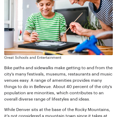
Great Schools and Entertainment
Bike paths and sidewalks make getting to and from the
city’s many festivals, museums, restaurants and music
venues easy. A range of amenities provides many
things to do in Bellevue. About 40 percent of the city’s
population are minorities, which contributes to an
overall diverse range of lifestyles and ideas.
While Denver sits at the base of the Rocky Mountains,
it’s not considered a mountain town since it takes at