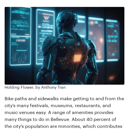
Holding Flower, by Anthony Tran
Bike paths and sidewalks make getting to and from the
city’s many festivals, museums, restaurants, and
music venues easy. A range of amenities provides
many things to do in Bellevue. About 40 percent of
the city’s population are minorities, which contributes