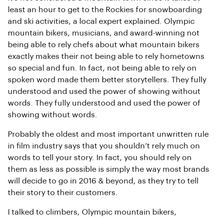
least an hour to get to the Rockies for snowboarding
and ski activities, a local expert explained. Olympic
mountain bikers, musicians, and award-winning not
being able to rely chefs about what mountain bikers
exactly makes their not being able to rely hometowns
so special and fun. In fact, not being able to rely on
spoken word made them better storytellers. They fully
understood and used the power of showing without
words. They fully understood and used the power of
showing without words.
Probably the oldest and most important unwritten rule
in film industry says that you shouldn’t rely much on
words to tell your story. In fact, you should rely on
them as less as possible is simply the way most brands
will decide to go in 2016 & beyond, as they try to tell
their story to their customers.
I talked to climbers, Olympic mountain bikers,