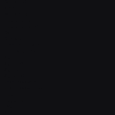
Contact v2
Shop
With sidebar
Product detail
Product detail v2
Cart
Checkout
Order confirmation
Request a demo
Sign in
Sign in v2
Sign up
Sign up v2
Reset password
Reset password v2
Blog
Blog detail
FAQ
404