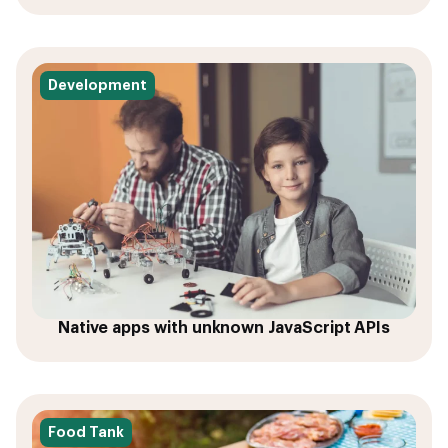
Development
Native apps with unknown JavaScript APIs
Food Tank