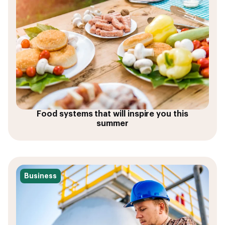
Food systems that will inspire you this
summer
Business