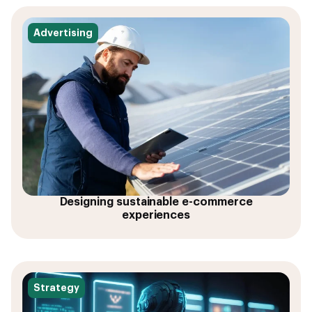
Advertising
Designing sustainable e-commerce
experiences
Strategy