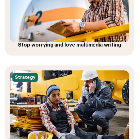
Stop worrying and love multimedia writing
Strategy