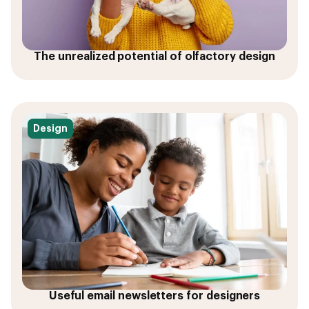
The unrealized potential of olfactory design
Design
Useful email newsletters for designers