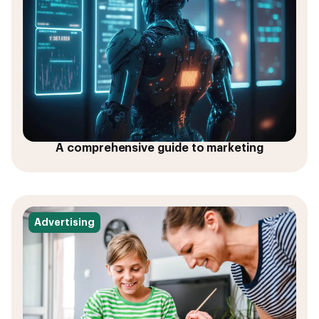
A comprehensive guide to marketing
Advertising