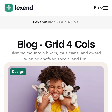
En
Lexend
>
Blog – Grid 4 Cols
Blog - Grid 4 Cols
Olympic mountain bikers, musicians, and award-
winning chefs so special and fun.
Design