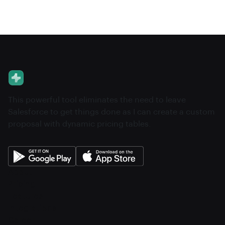
This powerful tool eliminates the need to leave
Salesforce to get things done as I can create a custom
proposal with dynamic pricing tables.
About
Pricing
Features
Integrations
Career