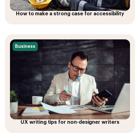
How to make a strong case for accessibility
Business
UX writing tips for non-designer writers