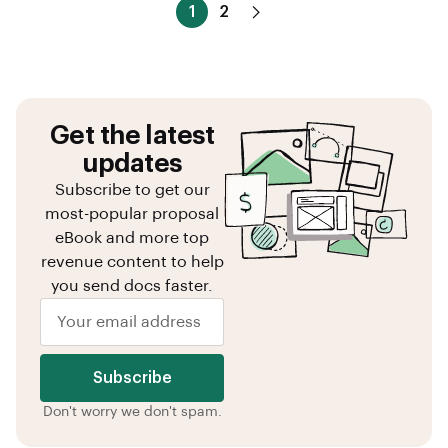
1
2
Get the latest
updates
Subscribe to get our
most-popular proposal
eBook and more top
revenue content to help
you send docs faster.
Subscribe
Don't worry we don't spam.