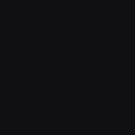
Contact
Contact v2
Shop
With sidebar
Product detail
Product detail v2
Cart
Checkout
Order confirmation
Request a demo
Sign in
Sign in v2
Sign up
Sign up v2
Reset password
Reset password v2
Blog
Blog detail
FAQ