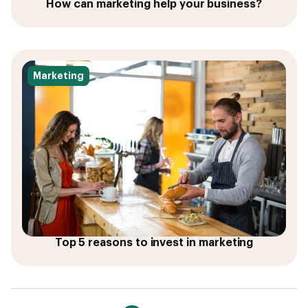
How can marketing help your business?
Marketing
Top 5 reasons to invest in marketing