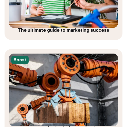
The ultimate guide to marketing success
Boost