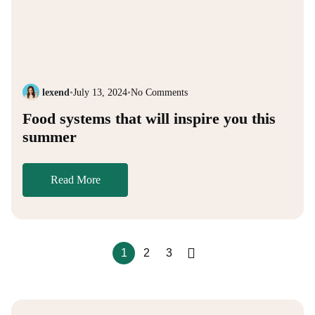
lexend
•
July 13, 2024
•
No Comments
Food systems that will inspire you this
summer
Read More
1
2
3