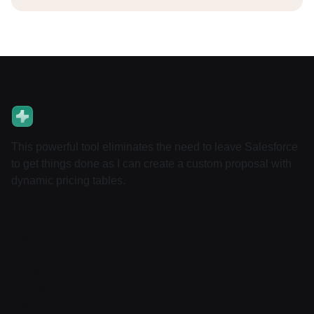
This powerful tool eliminates the need to leave Salesforce
to get things done as I can create a custom proposal with
dynamic pricing tables.
About
Pricing
Features
Integrations
Career