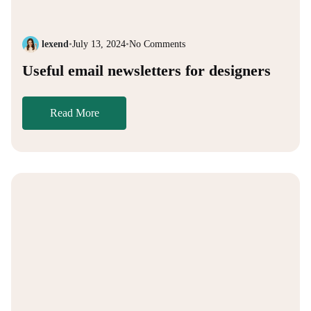
lexend
•
July 13, 2024
•
No Comments
Useful email newsletters for designers
Read More