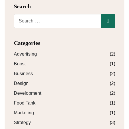
Search
Categories
Advertising
(2)
Boost
(1)
Business
(2)
Design
(2)
Development
(2)
Food Tank
(1)
Marketing
(1)
Strategy
(3)