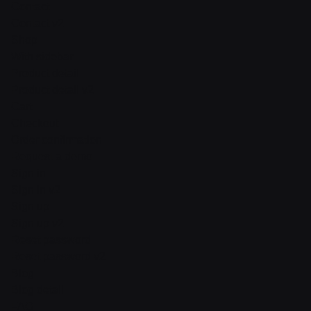
Contact
Contact v2
Shop
With sidebar
Product detail
Product detail v2
Cart
Checkout
Order confirmation
Request a demo
Sign in
Sign in v2
Sign up
Sign up v2
Reset password
Reset password v2
Blog
Blog detail
FAQ