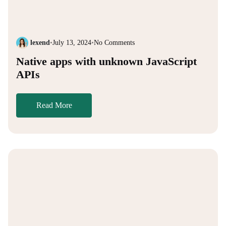
lexend
•
July 13, 2024
•
No Comments
Native apps with unknown JavaScript
APIs
Read More