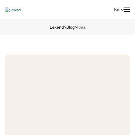
En
Lexend
>
Blog
>
Idea