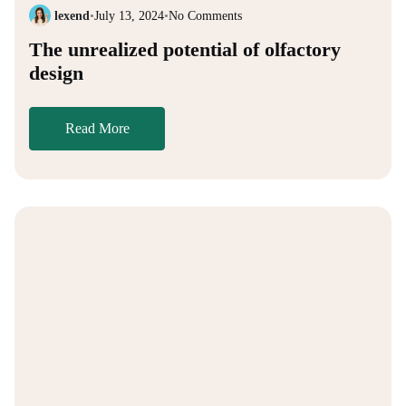
lexend
•
July 13, 2024
•
No Comments
The unrealized potential of olfactory
design
Read More