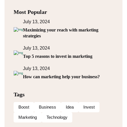
Most Popular
July 13, 2024
Maximizing your reach with marketing
strategies
July 13, 2024
Top 5 reasons to invest in marketing
July 13, 2024
How can marketing help your business?
Tags
Boost
Business
Idea
Invest
Marketing
Technology