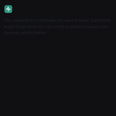
This powerful tool eliminates the need to leave Salesforce
to get things done as I can create a custom proposal with
dynamic pricing tables.
About
Pricing
Features
Integrations
Career
Contact
Contact v2
Shop
With sidebar
Product detail
Product detail v2