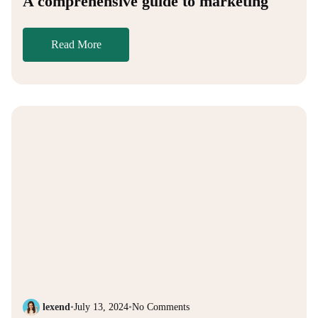
A comprehensive guide to marketing
Read More
lexend
•
July 13, 2024
•
No Comments