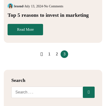
lexend
•
July 13, 2024
•
No Comments
Top 5 reasons to invest in marketing
Read More
1
2
3
Search