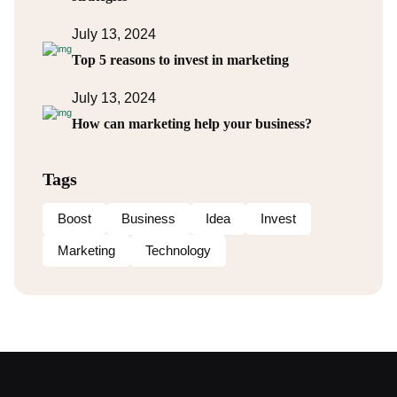
July 13, 2024
Top 5 reasons to invest in marketing
July 13, 2024
How can marketing help your business?
Tags
Boost
Business
Idea
Invest
Marketing
Technology