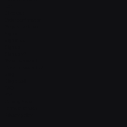
Cart
Checkout
Order confirmation
Request a demo
Sign in
Sign in v2
Sign up
Sign up v2
Reset password
Reset password v2
Blog
Blog detail
FAQ
404
Coming Soon
Terms of service
Privacy policy