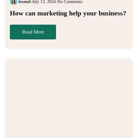
lexend
•
July 13, 2024
•
No Comments
How can marketing help your business?
Read More