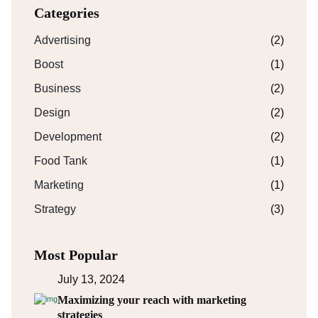
Categories
Advertising
(2)
Boost
(1)
Business
(2)
Design
(2)
Development
(2)
Food Tank
(1)
Marketing
(1)
Strategy
(3)
Most Popular
July 13, 2024
Maximizing your reach with marketing
strategies