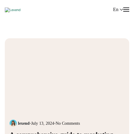
En
lexend
•
July 13, 2024
•
No Comments