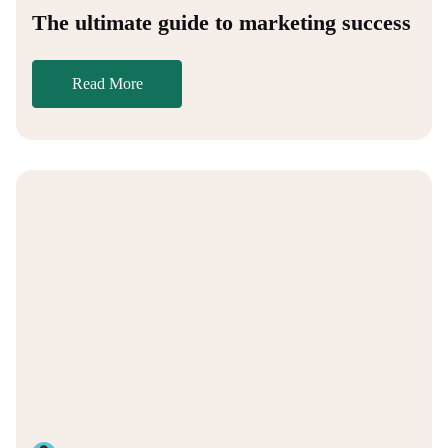
The ultimate guide to marketing success
Read More