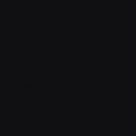
With sidebar
Product detail
Product detail v2
Cart
Checkout
Order confirmation
Request a demo
Sign in
Sign in v2
Sign up
Sign up v2
Reset password
Reset password v2
Blog
Blog detail
FAQ
404
Coming Soon