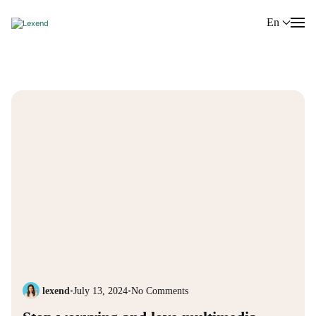
En
lexend
•
July 13, 2024
•
No Comments