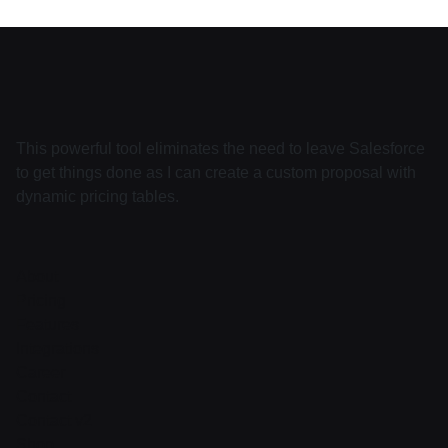
This powerful tool eliminates the need to leave Salesforce
to get things done as I can create a custom proposal with
dynamic pricing tables.
About
Pricing
Features
Integrations
Career
Contact
Contact v2
Shop