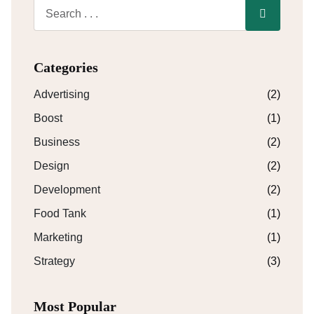
Categories
Advertising
(2)
Boost
(1)
Business
(2)
Design
(2)
Development
(2)
Food Tank
(1)
Marketing
(1)
Strategy
(3)
Most Popular