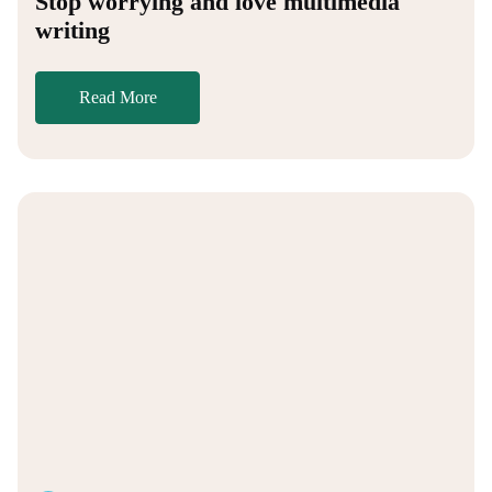
Stop worrying and love multimedia
writing
Read More