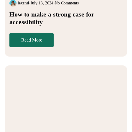
lexend
•
July 13, 2024
•
No Comments
How to make a strong case for
accessibility
Read More