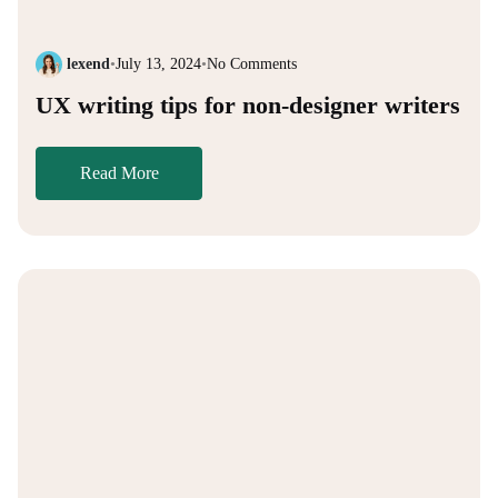
lexend
•
July 13, 2024
•
No Comments
UX writing tips for non-designer writers
Read More