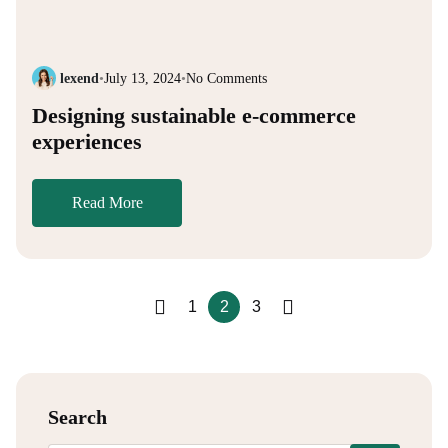
lexend
•
July 13, 2024
•
No Comments
Designing sustainable e-commerce
experiences
Read More
1
2
3
Search