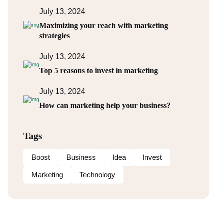
July 13, 2024
Maximizing your reach with marketing
strategies
July 13, 2024
Top 5 reasons to invest in marketing
July 13, 2024
How can marketing help your business?
Tags
Boost
Business
Idea
Invest
Marketing
Technology