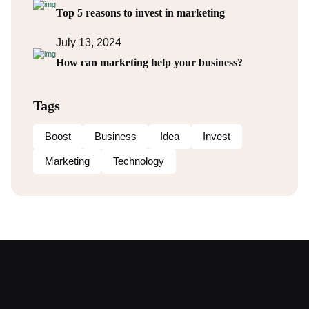
Top 5 reasons to invest in marketing
July 13, 2024
How can marketing help your business?
Tags
Boost
Business
Idea
Invest
Marketing
Technology