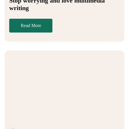
Stop worrying and love multimedia
writing
Read More