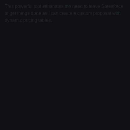
This powerful tool eliminates the need to leave Salesforce
to get things done as I can create a custom proposal with
dynamic pricing tables.
About
Pricing
Features
Integrations
Career
Contact
Contact v2
Shop
With sidebar
Product detail
Product detail v2
Cart
Checkout