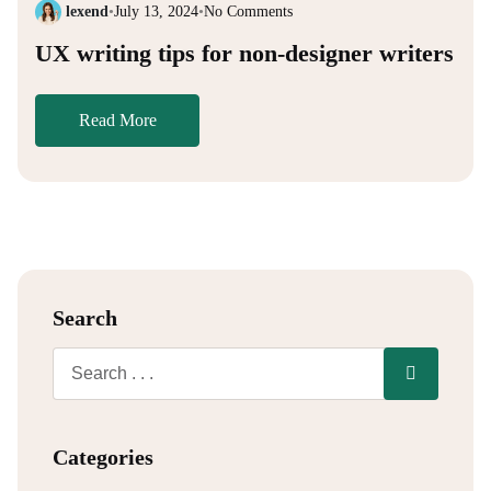
lexend
•
July 13, 2024
•
No Comments
UX writing tips for non-designer writers
Read More
Search
Categories