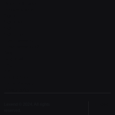
Order confirmation
Request a demo
Sign in
Sign in v2
Sign up
Sign up v2
Reset password
Reset password v2
Blog
Blog detail
FAQ
404
Coming Soon
Terms of service
Privacy policy
Lexend © 2024, All rights
English
reserved.