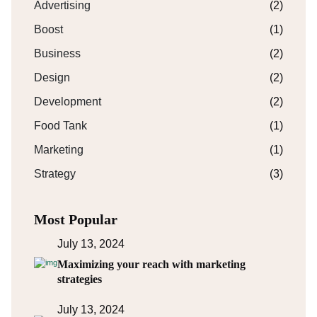
Advertising
(2)
Boost
(1)
Business
(2)
Design
(2)
Development
(2)
Food Tank
(1)
Marketing
(1)
Strategy
(3)
Most Popular
July 13, 2024
Maximizing your reach with marketing
strategies
July 13, 2024