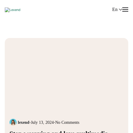
En
lexend
•
July 13, 2024
•
No Comments