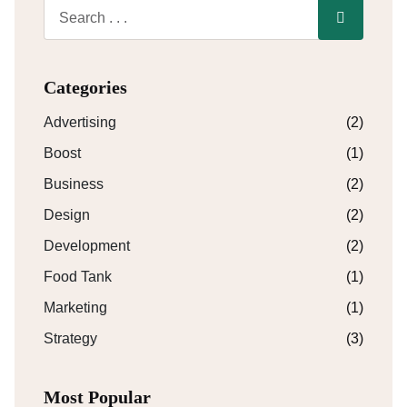
Categories
Advertising
(2)
Boost
(1)
Business
(2)
Design
(2)
Development
(2)
Food Tank
(1)
Marketing
(1)
Strategy
(3)
Most Popular