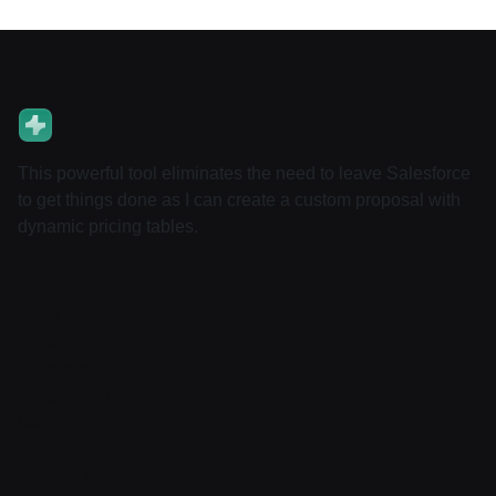
This powerful tool eliminates the need to leave Salesforce
to get things done as I can create a custom proposal with
dynamic pricing tables.
About
Pricing
Features
Integrations
Career
Contact
Contact v2