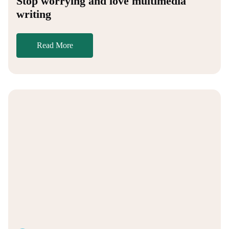
Stop worrying and love multimedia
writing
Read More