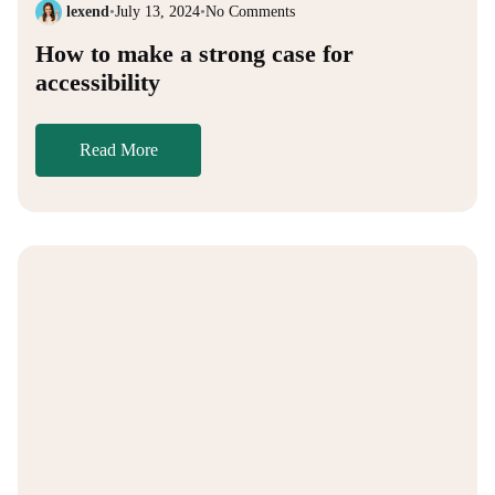
lexend
•
July 13, 2024
•
No Comments
How to make a strong case for
accessibility
Read More