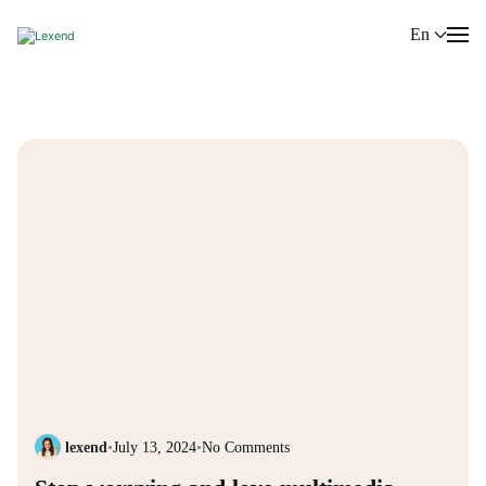
En
lexend
•
July 13, 2024
•
No Comments