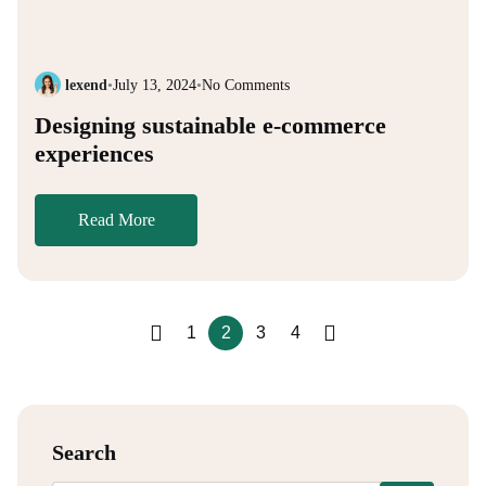
lexend
•
July 13, 2024
•
No Comments
Designing sustainable e-commerce
experiences
Read More
1
2
3
4
Search