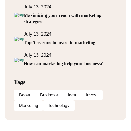
July 13, 2024
Maximizing your reach with marketing
strategies
July 13, 2024
Top 5 reasons to invest in marketing
July 13, 2024
How can marketing help your business?
Tags
Boost
Business
Idea
Invest
Marketing
Technology