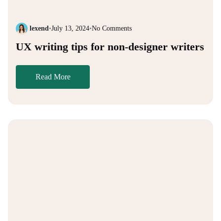
lexend
•
July 13, 2024
•
No Comments
UX writing tips for non-designer writers
Read More