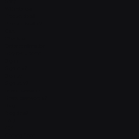
Shop
With sidebar
Product detail
Product detail v2
Cart
Checkout
Order confirmation
Request a demo
Sign in
Sign in v2
Sign up
Sign up v2
Reset password
Reset password v2
Blog
Blog detail
FAQ
404
Coming Soon