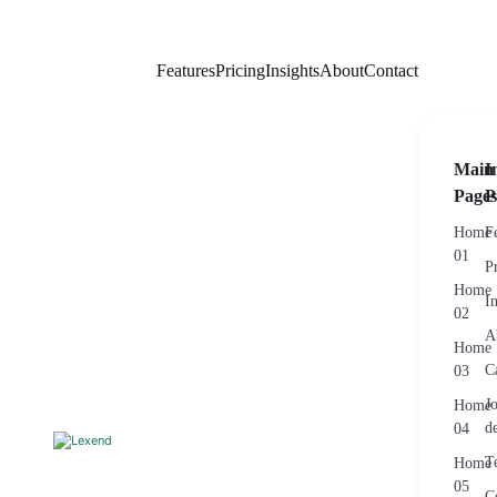
Features
Pricing
Insights
About
Contact
Main
I
Pages
P
Home
F
01
P
Home
I
02
A
Home
C
03
J
Home
de
04
T
Home
05
C