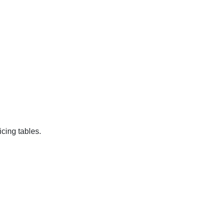
cing tables.