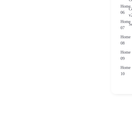
Home
C
06
v
Home
S
07
Home
08
Home
09
Home
10