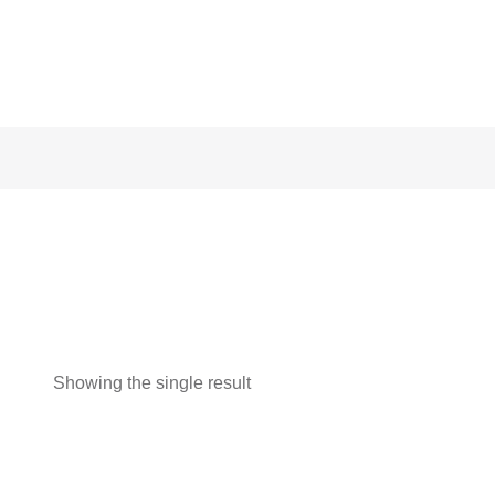
Showing the single result