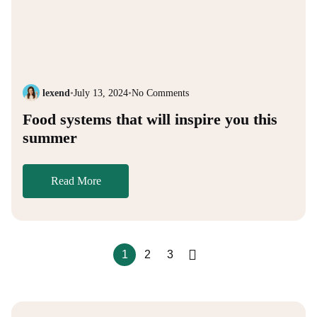
lexend
•
July 13, 2024
•
No Comments
Food systems that will inspire you this
summer
Read More
1
2
3