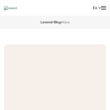
En
Lexend
>
Blog
>
Idea