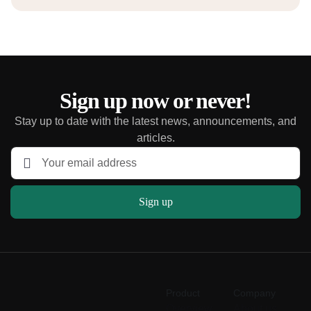
Sign up now or never!
Stay up to date with the latest news, announcements, and
articles.
Sign up
Product
Company
Overview
About us