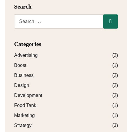
Search
Categories
Advertising
(2)
Boost
(1)
Business
(2)
Design
(2)
Development
(2)
Food Tank
(1)
Marketing
(1)
Strategy
(3)