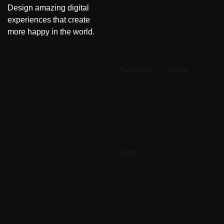
Design amazing digital
Features
Careers
experiences that create
Solutions
Press
more happy in the world.
Tutorials
News
Pricing
Media kit
English
Releases
Contact
Resources
Social
Blog
Twitter
Newsletter
LinkedIn
Events
Facebook
Help center
GitHub
Tutorials
AngelList
Support
Dribble
Legal
Terms
Privacy
Cookies
Licenses
Settings
Contact