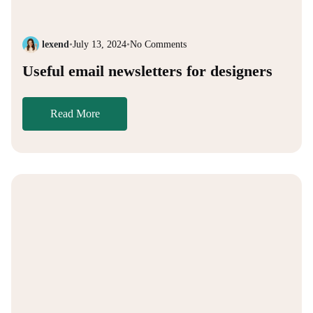
lexend
•
July 13, 2024
•
No Comments
Useful email newsletters for designers
Read More