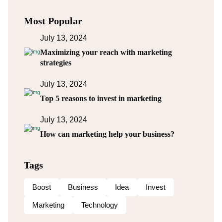
Most Popular
July 13, 2024
Maximizing your reach with marketing
strategies
July 13, 2024
Top 5 reasons to invest in marketing
July 13, 2024
How can marketing help your business?
Tags
Boost
Business
Idea
Invest
Marketing
Technology