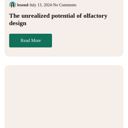
lexend
•
July 13, 2024
•
No Comments
The unrealized potential of olfactory
design
Read More