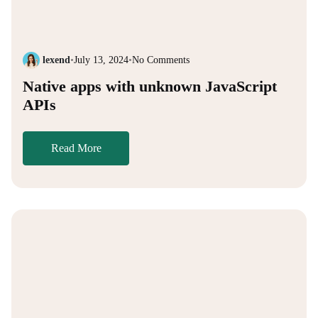
lexend
•
July 13, 2024
•
No Comments
Native apps with unknown JavaScript
APIs
Read More