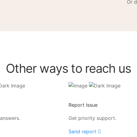
Or d
Other ways to reach us
Report Issue
 answers.
Get priority support.
Send report