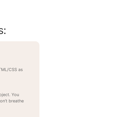
s:
HTML/CSS as
oject. You
won’t breathe