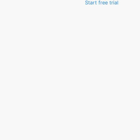
Start free trial