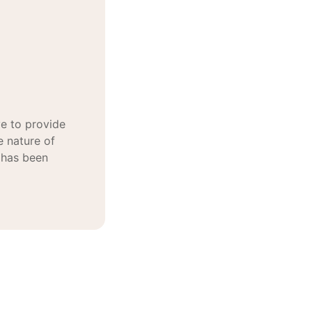
e to provide
e nature of
 has been