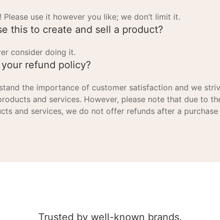
! Please use it however you like; we don’t limit it.
se this to create and sell a product?
er consider doing it.
 your refund policy?
tand the importance of customer satisfaction and we striv
products and services. However, please note that due to th
cts and services, we do not offer refunds after a purchase
Trusted by well-known brands.