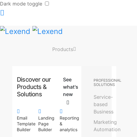
Dark mode toggle
Products
Discover our
See
PROFESSIONAL
SOLUTIONS
Products &
what's
Solutions
new
Service-
based
Business
Email
Landing
Reporting
Marketing
Template
Page
&
Automation
Builder
Builder
analytics