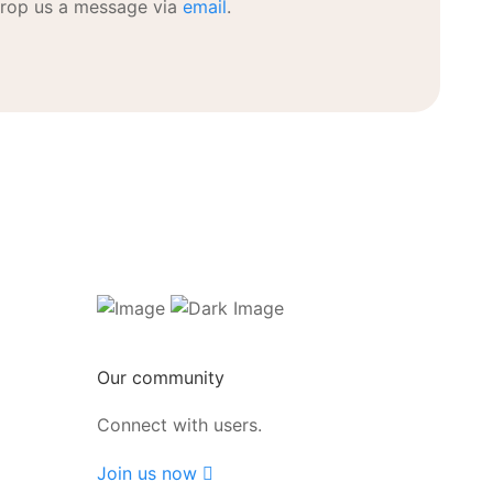
rop us a message via
email
.
Our community
Connect with users.
Join us now