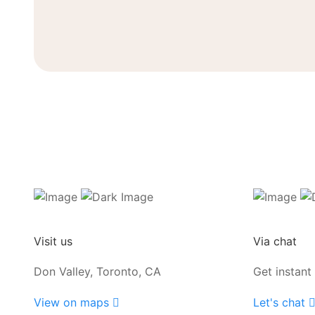
Visit us
Via chat
Don Valley, Toronto, CA
Get instant
View on maps
Let's chat