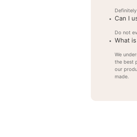
Definitely
Can I u
Do not ev
What is
We unders
the best 
our produ
made.