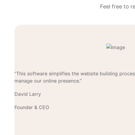
Feel free to 
“This software simplifies the website building proces
manage our online presence.”
David Larry
Founder & CEO