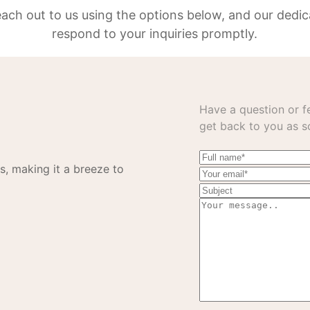
reach out to us using the options below, and our dedic
respond to your inquiries promptly.
Have a question or fe
get back to you as s
s, making it a breeze to