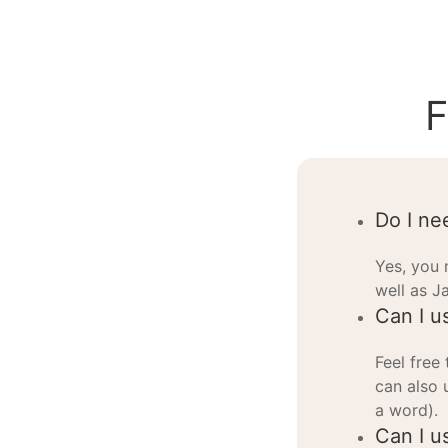
F
Do I ne
Yes, you 
well as J
Can I u
Feel free
can also 
a word).
Can I us