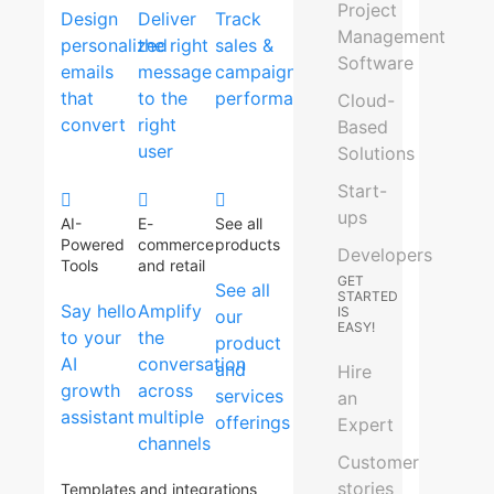
Project
Design
Deliver
Track
Management
personalized
the right
sales &
Software
emails
message
campaign
that
to the
performance
Cloud-
convert
right
Based
user
Solutions
Start-
ups
AI-
E-
See all
Powered
commerce
products
Developers
Tools
and retail
GET
See all
STARTED
Say hello
Amplify
IS
our
EASY!
to your
the
product
AI
conversation
and
Hire
growth
across
services
an
assistant
multiple
offerings
Expert
channels
Customer
stories
Templates and integrations