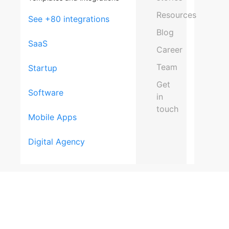
Resources
See +80 integrations
Blog
SaaS
Career
Team
Startup
Get
Software
in
touch
Mobile Apps
Schedul
Digital Agency