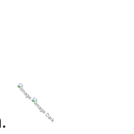
questions.
.