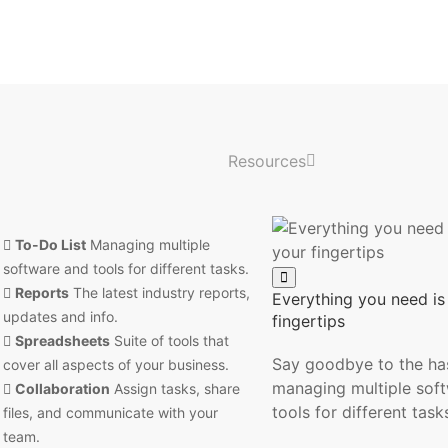
Resources
To-Do List
Managing multiple
software and tools for different tasks.
Reports
The latest industry reports,
Everything you need is 
updates and info.
fingertips
Spreadsheets
Suite of tools that
Say goodbye to the has
cover all aspects of your business.
managing multiple sof
Collaboration
Assign tasks, share
tools for different task
files, and communicate with your
team.