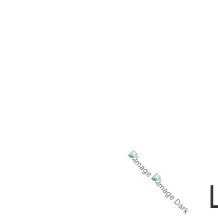
We’ll tai
Get ready