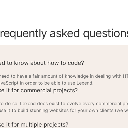
requently asked question
ed to know about how to code?
need to have a fair amount of knowledge in dealing with 
avaScript in order to be able to use Lexend.
se it for commercial projects?
 to do so. Lexend does exist to evolve every commercial pr
use it to build stunning websites for your own clients (we 
e it for multiple projects?