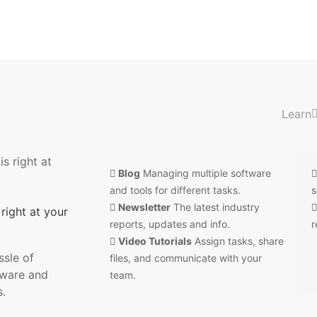
Learn
Blog
Managing multiple software
and tools for different tasks.
s
Newsletter
The latest industry
right at your
reports, updates and info.
r
Video Tutorials
Assign tasks, share
sle of
files, and communicate with your
tware and
team.
s.