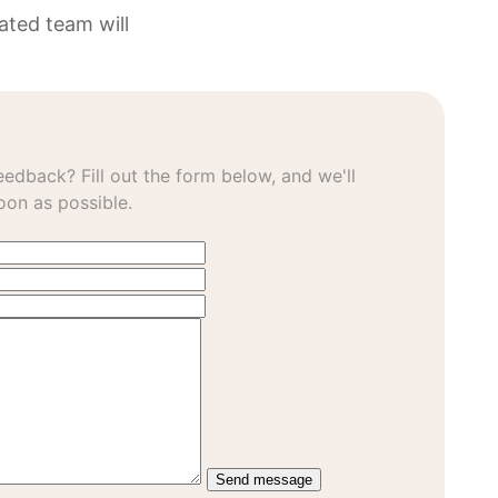
ated team will
edback? Fill out the form below, and we'll
oon as possible.
Send message