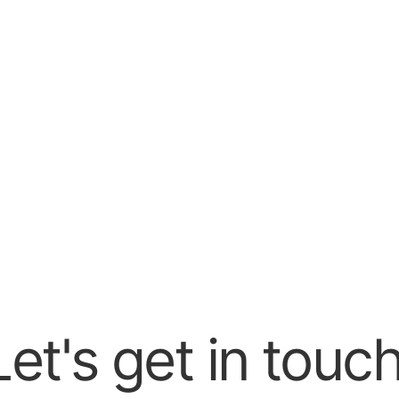
Schedule my demo
lor your demo to your immediate needs and answer all your 
 to see how it works!
Let's get in touch