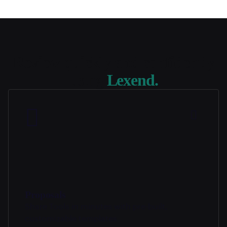
Review quickly and confidently
using
Lexend.
Proposals
Share Tools in minutes with pre-built,
customizable templates.