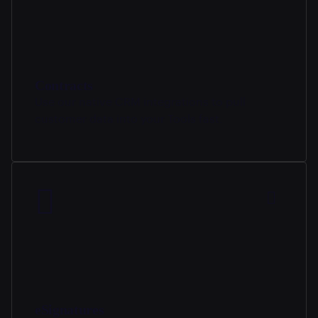
Contracts
Use our native CRM integrations to pull
customer data into your Tools fast.
eSignatures