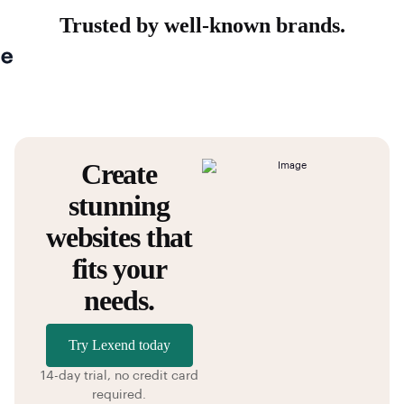
Trusted by well-known brands.
Create
stunning
websites that
fits your
needs.
Try Lexend today
14-day trial, no credit card
required.