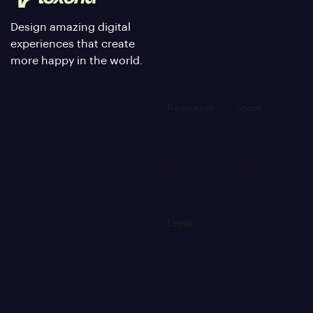
Overview
About us
Features
Careers
Design amazing digital
Solutions
Press
experiences that create
Tutorials
News
more happy in the world.
Pricing
Media kit
English
Releases
Contact
Resources
Social
Blog
Twitter
Newsletter
LinkedIn
Events
Facebook
Help center
GitHub
Tutorials
AngelList
Support
Dribble
Legal
Terms
Privacy
Cookies
Licenses
Settings