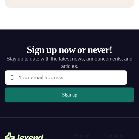
Sign up now or never!
Stay up to date with the latest news, announcements, and
articles.
Sign up
Product
Company