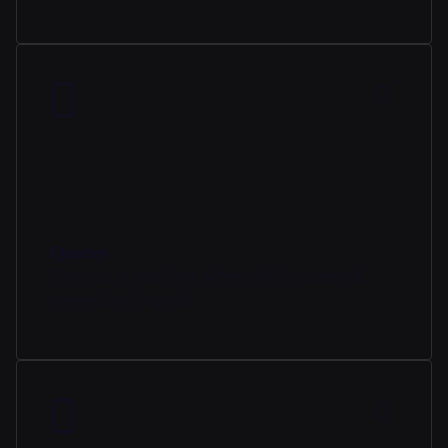
Quotes
Find out in real time when they’re opened,
viewed and signed.