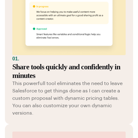
01.
Share tools quickly and confidently in
minutes
This powerfull tool eliminates the need to leave
Salesforce to get things done as I can create a
custom proposal with dynamic pricing tables.
You can also customize your own dynamic
versions.