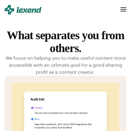
What separates you from
others.
We focus on helping you to make useful content more
accessible with an utlimate goal for a good sharing
profit as a content creator.