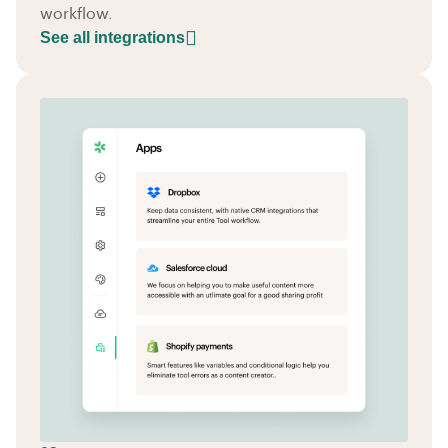
workflow.
See all integrations