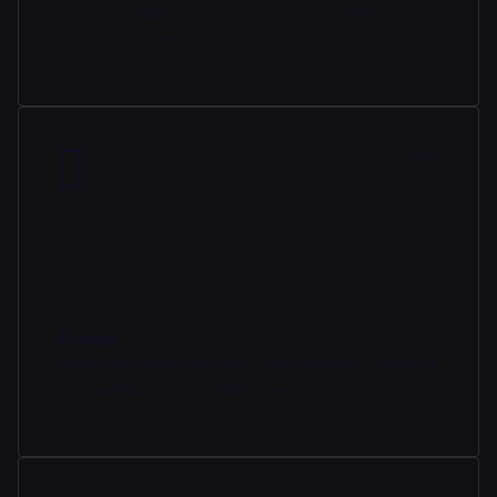
Keep your data secure with our legally-
binding e-Signature software.
Forms
Share via direct link or by embedding them on
your website, no coding necessary.