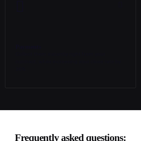
Payments
Collect them instantly right from your
contract, while increasing your close rate by
36%.
Frequently asked questions: