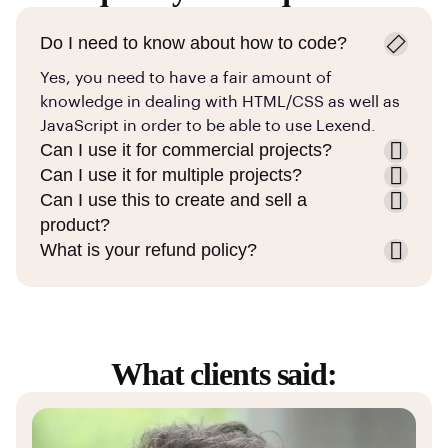
Do I need to know about how to code?
Yes, you need to have a fair amount of
knowledge in dealing with HTML/CSS as well as
JavaScript in order to be able to use Lexend.
Can I use it for commercial projects?
Can I use it for multiple projects?
Can I use this to create and sell a
product?
What is your refund policy?
What clients said: