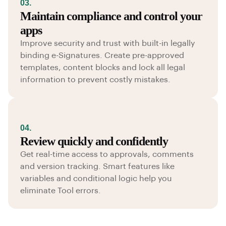
03.
Maintain compliance and control your
apps
Improve security and trust with built-in legally
binding e-Signatures. Create pre-approved
templates, content blocks and lock all legal
information to prevent costly mistakes.
04.
Review quickly and confidently
Get real-time access to approvals, comments
and version tracking. Smart features like
variables and conditional logic help you
eliminate Tool errors.