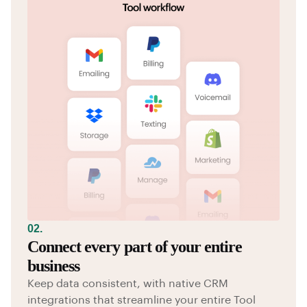
02.
Connect every part of your entire
business
Keep data consistent, with native CRM
integrations that streamline your entire Tool