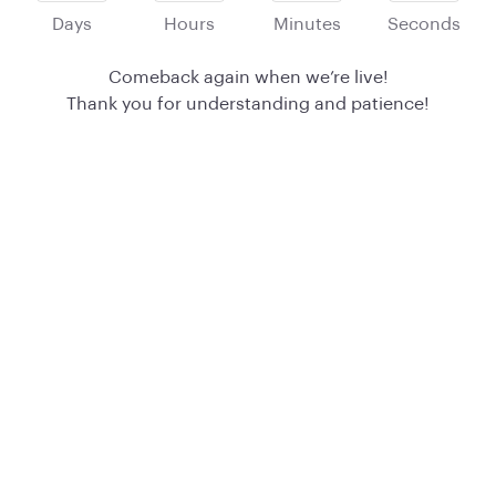
Days
Hours
Minutes
Seconds
Comeback again when we’re live!
Thank you for understanding and patience!