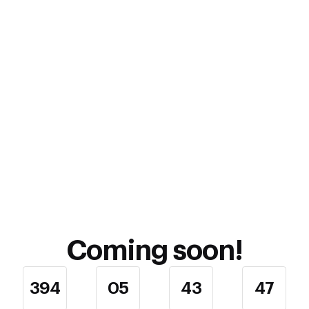
Coming soon!
3
9
4
0
5
4
3
4
7