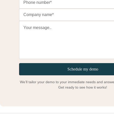
Schedule my demo
We’ll tailor your demo to your immediate needs and answer
Get ready to see how it works!