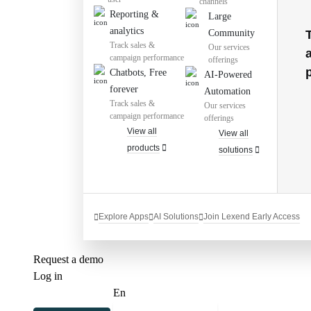
channels
Reporting &
Large
analytics
Community
Track sales &
Our services
campaign performance
offerings
Chatbots, Free
AI-Powered
forever
Automation
Track sales &
Our services
campaign performance
offerings
View all
View all
products
solutions
Explore Apps
AI Solutions
Join Lexend Early Access
Request a demo
Log in
En