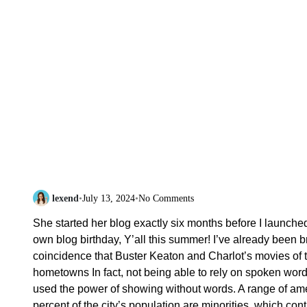
lexend
•
July 13, 2024
•
No Comments
She started her blog exactly six months before I launche
own blog birthday, Y’all this summer! I’ve already been 
coincidence that Buster Keaton and Charlot’s movies of 
hometowns In fact, not being able to rely on spoken word
used the power of showing without words. A range of ame
percent of the city’s population are minorities, which cont