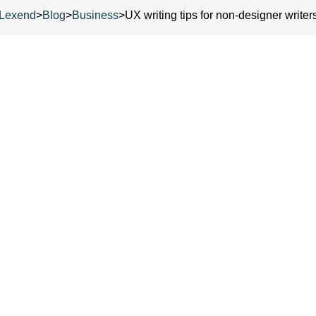
Lexend
>
Blog
>
Business
>
UX writing tips for non-designer writer