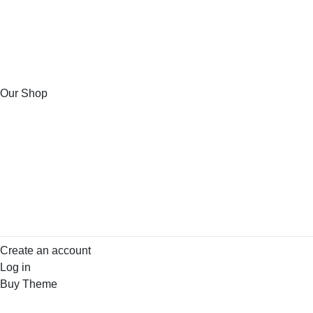
Our Shop
Create an account
Log in
Buy Theme