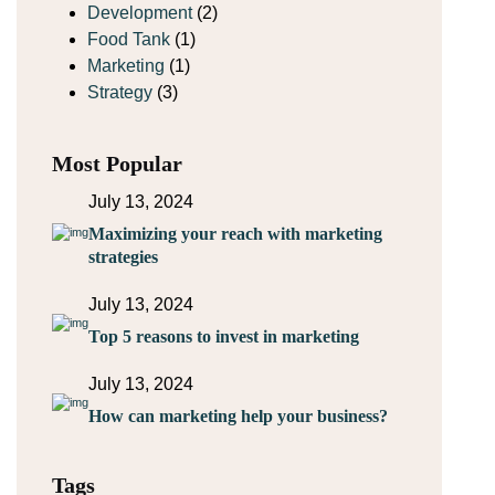
Development
(2)
Food Tank
(1)
Marketing
(1)
Strategy
(3)
Most Popular
July 13, 2024
Maximizing your reach with marketing
strategies
July 13, 2024
Top 5 reasons to invest in marketing
July 13, 2024
How can marketing help your business?
Tags