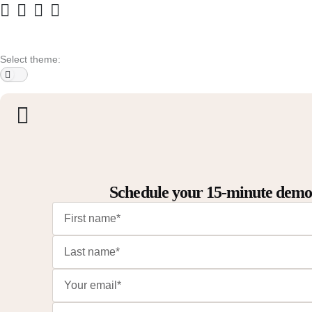
Select theme:
Schedule your 15-minute dem