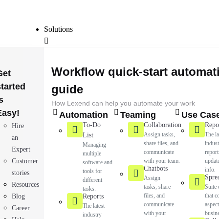
Solutions
Workflow quick-start automat
Get
started
guide
s
How Lexend can help you automate your work
Easy!
Automation
Teaming
Use Cas
To-Do
Collaboration
Repo
Hire
Assign tasks,
The la
List
an
share files, and
indus
Managing
Expert
communicate
report
multiple
Customer
with your team.
updat
software and
Chatbots
info.
tools for
stories
Spre
Assign
different
Resources
tasks, share
Suite 
tasks.
files, and
that c
Blog
Reports
communicate
aspect
The latest
Career
with your
busin
industry