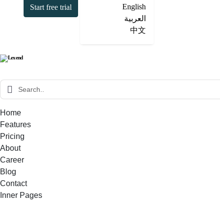
English
Start free trial
العربية
中文
Home
Features
Pricing
About
Career
Blog
Contact
Inner Pages