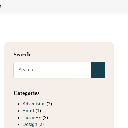
s
Search
Categories
Advertising
(2)
Boost
(1)
Business
(2)
Design
(2)