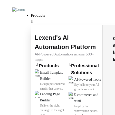
Products
Lexend's AI
Automation Platform
i
AI-Powered Automation across 500+
apps
Products
Professional
Solutions
Email Template
Builder
AI-Powered Tools
Design personalized
Say hello to your AI
emails that convert
growth assistant
Landing Page
E-commerce and
Builder
retail
Deliver the right
Amplify the
message to the right
conversation across
user