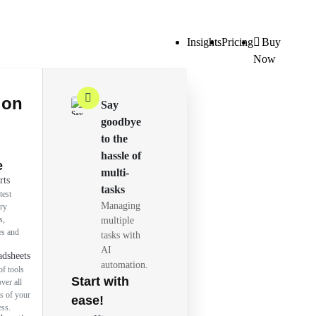
Insights
Pricing
Buy
Now
ion
Say
goodbye
to the
hassle of
e
multi-
rts
tasks
test
Managing
try
s,
multiple
es and
tasks with
AI
adsheets
automation.
of tools
Start with
over all
s of your
ease!
ess.