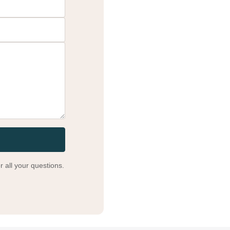
 all your questions.