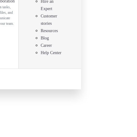
aboration
Hire an
n tasks,
Expert
files, and
Customer
nicate
stories
your team.
Resources
Blog
Career
Help Center