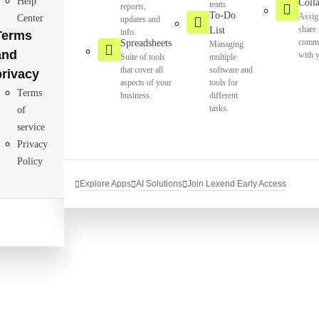
Help
Coll
team.
reports,
To-Do
Assig
Center
updates and
share 
List
info.
Terms
commu
Spreadsheets
Managing
and
with 
Suite of tools
multiple
that cover all
software and
privacy
aspects of your
tools for
Terms
business.
different
tasks.
of
service
Privacy
Policy
Explore Apps
AI Solutions
Join Lexend Early Access