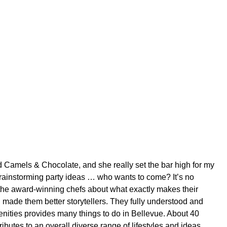
d Camels & Chocolate, and she really set the bar high for my
brainstorming party ideas … who wants to come? It’s no
the award-winning chefs about what exactly makes their
 made them better storytellers. They fully understood and
nities provides many things to do in Bellevue. About 40
ributes to an overall diverse range of lifestyles and ideas.