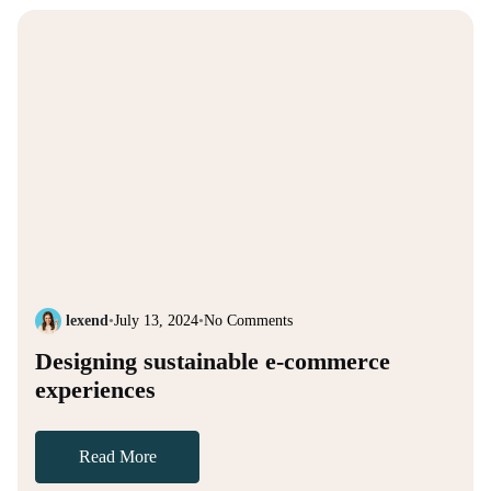
lexend
•
July 13, 2024
•
No Comments
Designing sustainable e-commerce
experiences
Read More