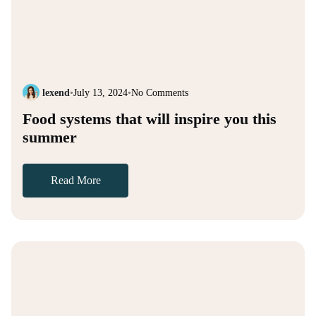
lexend
•
July 13, 2024
•
No Comments
Food systems that will inspire you this
summer
Read More