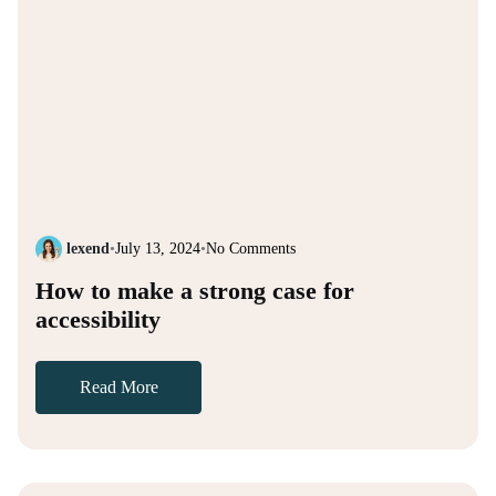
lexend
•
July 13, 2024
•
No Comments
How to make a strong case for
accessibility
Read More