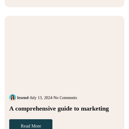
lexend
•
July 13, 2024
•
No Comments
A comprehensive guide to marketing
Read More