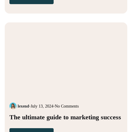
lexend
•
July 13, 2024
•
No Comments
The ultimate guide to marketing success