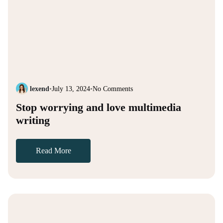
lexend
•
July 13, 2024
•
No Comments
Stop worrying and love multimedia
writing
Read More