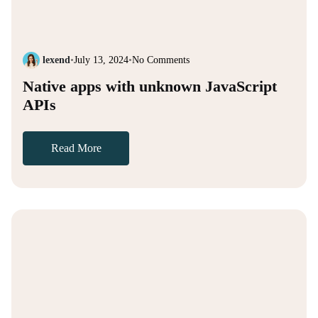
lexend
•
July 13, 2024
•
No Comments
Native apps with unknown JavaScript
APIs
Read More