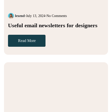
lexend
•
July 13, 2024
•
No Comments
Useful email newsletters for designers
Read More