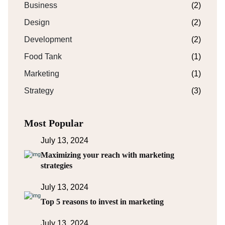
Business
(2)
Design
(2)
Development
(2)
Food Tank
(1)
Marketing
(1)
Strategy
(3)
Most Popular
July 13, 2024
Maximizing your reach with marketing
strategies
July 13, 2024
Top 5 reasons to invest in marketing
July 13, 2024