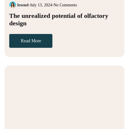
lexend
•
July 13, 2024
•
No Comments
The unrealized potential of olfactory
design
Read More