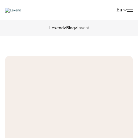
En
Lexend
>
Blog
>
Invest