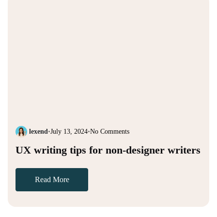
lexend
•
July 13, 2024
•
No Comments
UX writing tips for non-designer writers
Read More