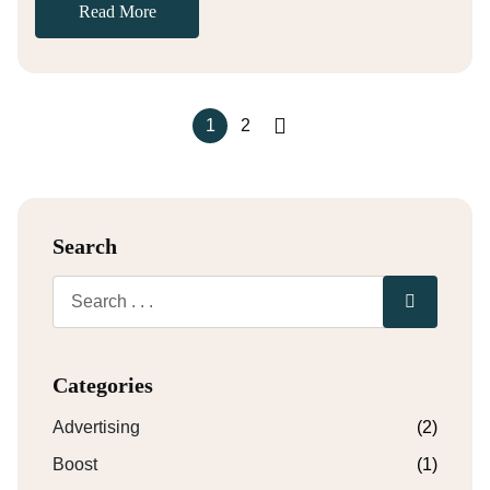
Read More
1
2
Search
Categories
Advertising
(2)
Boost
(1)