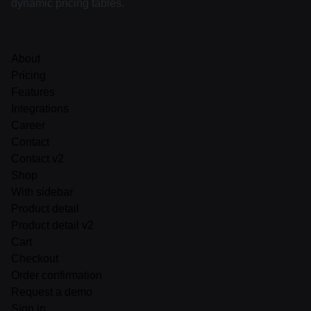
dynamic pricing tables.
About
Pricing
Features
Integrations
Career
Contact
Contact v2
Shop
With sidebar
Product detail
Product detail v2
Cart
Checkout
Order confirmation
Request a demo
Sign in