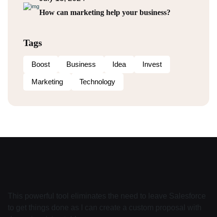
How can marketing help your business?
Tags
Boost
Business
Idea
Invest
Marketing
Technology
This powerful tool eliminates the need to leave Salesforce
to get things done as I can create a custom proposal with