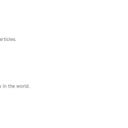
rticles.
 in the world.