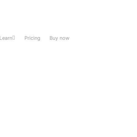
Learn
Pricing
Buy now