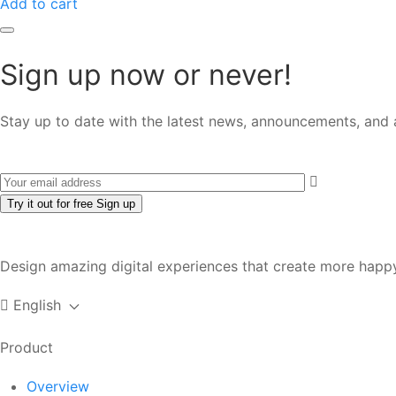
Add to cart
Sign up now or never!
Stay up to date with the latest news, announcements, and a
Try it out for free
Sign up
Design amazing digital experiences that create more happy
English
Product
Overview