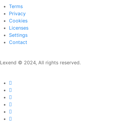
Terms
Privacy
Cookies
Licenses
Settings
Contact
Lexend © 2024, All rights reserved.