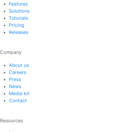
Features
Solutions
Tutorials
Pricing
Releases
Company
About us
Careers
Press
News
Media kit
Contact
Resources