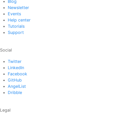
Blog
Newsletter
Events
Help center
Tutorials
Support
Social
Twitter
LinkedIn
Facebook
GitHub
AngelList
Dribble
Legal