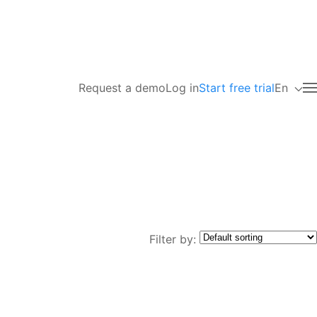
Request a demo
Log in
Start free trial
En
Filter by: