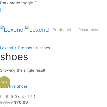
Dark mode toggle
Products
Resources
Lexend
>
Products
>
shoes
shoes
Showing the single result
Sale!
Sportive Shoes
( 0 out of 5 )
$
80.00
$
70.00