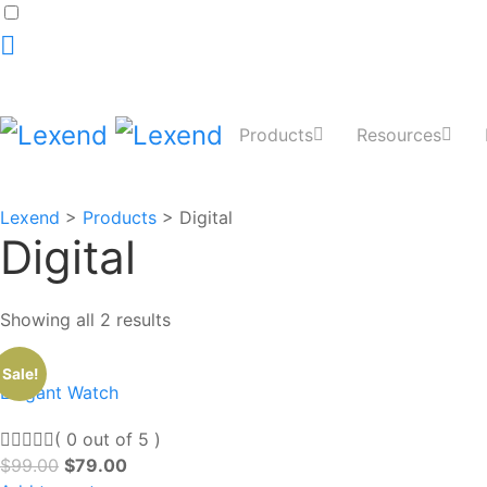
Dark
mode
toggle
Products
Resources
Lexend
>
Products
>
Digital
Digital
Showing all 2 results
Sale!
Elegant Watch
( 0 out of 5 )
$
99.00
$
79.00