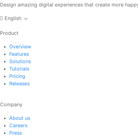
Design amazing digital experiences that create more happy
English
Product
Overview
Features
Solutions
Tutorials
Pricing
Releases
Company
About us
Careers
Press