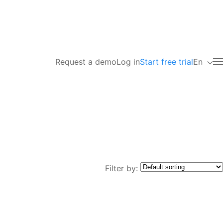
Request a demo
Log in
Start free trial
En
Filter by: