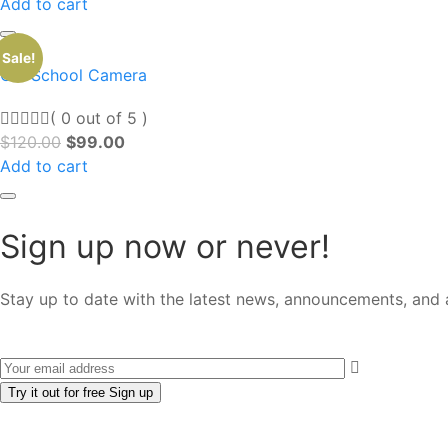
Add to cart
Sale!
Old School Camera
( 0 out of 5 )
$
120.00
$
99.00
Add to cart
Sign up now or never!
Stay up to date with the latest news, announcements, and a
Try it out for free
Sign up