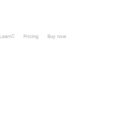
Learn
Pricing
Buy now