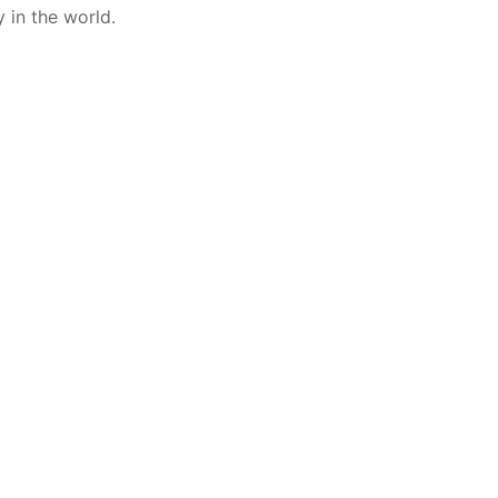
 in the world.