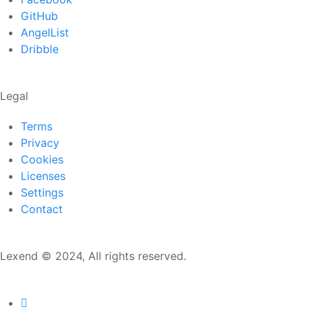
GitHub
AngelList
Dribble
Legal
Terms
Privacy
Cookies
Licenses
Settings
Contact
Lexend © 2024, All rights reserved.