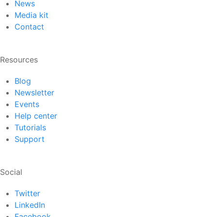
News
Media kit
Contact
Resources
Blog
Newsletter
Events
Help center
Tutorials
Support
Social
Twitter
LinkedIn
Facebook