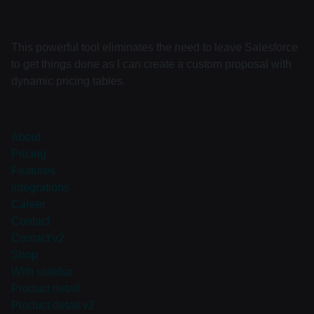
This powerful tool eliminates the need to leave Salesforce
to get things done as I can create a custom proposal with
dynamic pricing tables.
About
Pricing
Features
Integrations
Career
Contact
Contact v2
Shop
With sidebar
Product detail
Product detail v2