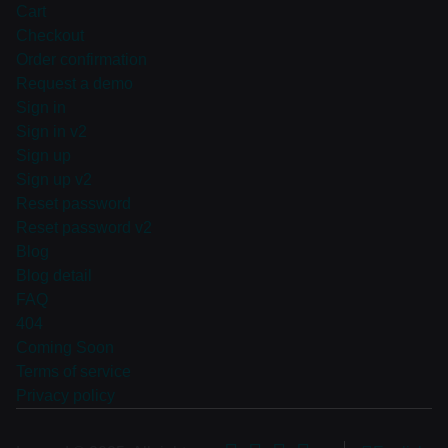
Cart
Checkout
Order confirmation
Request a demo
Sign in
Sign in v2
Sign up
Sign up v2
Reset password
Reset password v2
Blog
Blog detail
FAQ
404
Coming Soon
Terms of service
Privacy policy