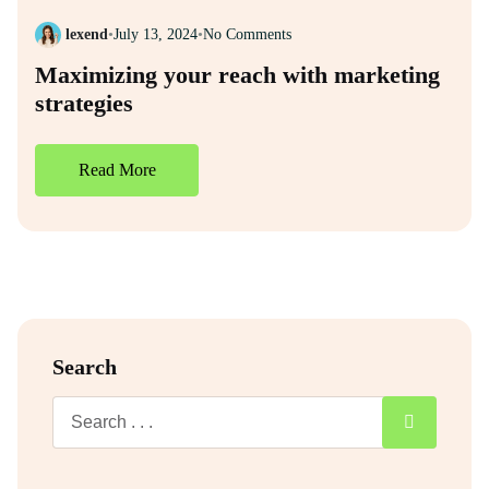
lexend
•
July 13, 2024
•
No Comments
Maximizing your reach with marketing
strategies
Read More
Search