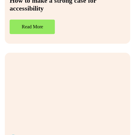
How to make a strong case for
accessibility
Read More