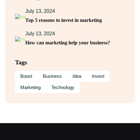
July 13, 2024
Top 5 reasons to invest in marketing
July 13, 2024
How can marketing help your business?
Tags
Boost
Business
Idea
Invest
Marketing
Technology