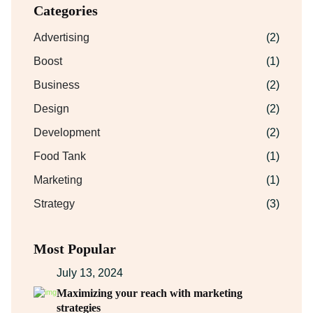
Categories
Advertising
(2)
Boost
(1)
Business
(2)
Design
(2)
Development
(2)
Food Tank
(1)
Marketing
(1)
Strategy
(3)
Most Popular
July 13, 2024
Maximizing your reach with marketing
strategies