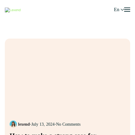
En
lexend
•
July 13, 2024
•
No Comments