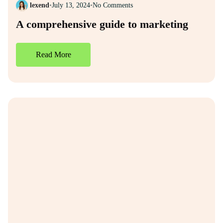
lexend
•
July 13, 2024
•
No Comments
A comprehensive guide to marketing
Read More