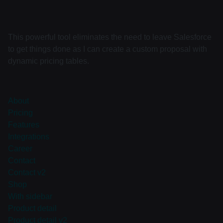
This powerful tool eliminates the need to leave Salesforce
to get things done as I can create a custom proposal with
dynamic pricing tables.
About
Pricing
Features
Integrations
Career
Contact
Contact v2
Shop
With sidebar
Product detail
Product detail v2