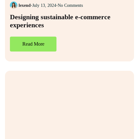
lexend
•
July 13, 2024
•
No Comments
Designing sustainable e-commerce
experiences
Read More