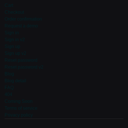
Cart
Checkout
Order confirmation
Request a demo
Sign in
Sign in v2
Sign up
Sign up v2
Reset password
Reset password v2
Blog
Blog detail
FAQ
404
Coming Soon
Terms of service
Privacy policy