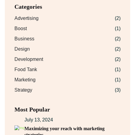
Categories
Advertising
(2)
Boost
(1)
Business
(2)
Design
(2)
Development
(2)
Food Tank
(1)
Marketing
(1)
Strategy
(3)
Most Popular
July 13, 2024
Maximizing your reach with marketing
strategies