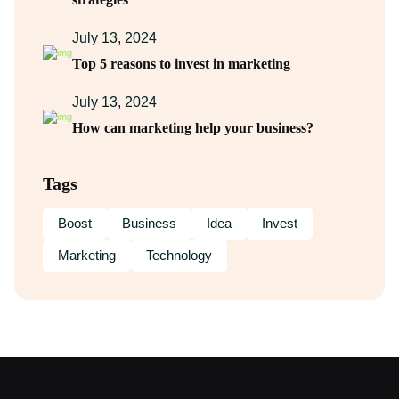
July 13, 2024
Top 5 reasons to invest in marketing
July 13, 2024
How can marketing help your business?
Tags
Boost
Business
Idea
Invest
Marketing
Technology