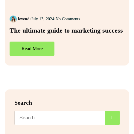
lexend
•
July 13, 2024
•
No Comments
The ultimate guide to marketing success
Read More
Search