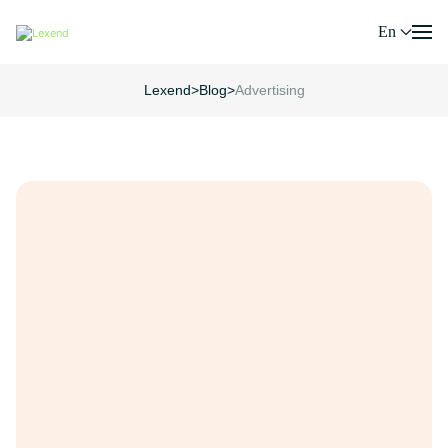
En
Lexend
>
Blog
>
Advertising