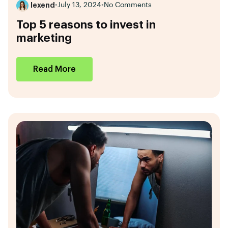
lexend
•
July 13, 2024
•
No Comments
Top 5 reasons to invest in
marketing
Read More