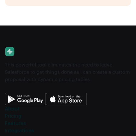
This powerful tool eliminates the need to leave
Salesforce to get things done as I can create a custom
proposal with dynamic pricing tables.
About
Pricing
Features
Integrations