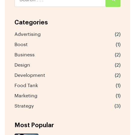
Categories
Advertising
(2)
Boost
(1)
Business
(2)
Design
(2)
Development
(2)
Food Tank
(1)
Marketing
(1)
Strategy
(3)
Most Popular