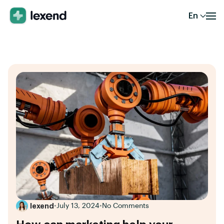
En
lexend
•
July 13, 2024
•
No Comments