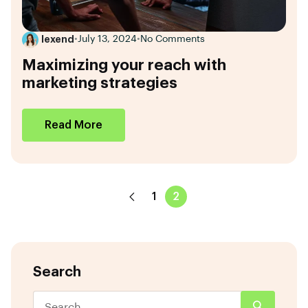
lexend
•
July 13, 2024
•
No Comments
Maximizing your reach with
marketing strategies
Read More
1
2
Search