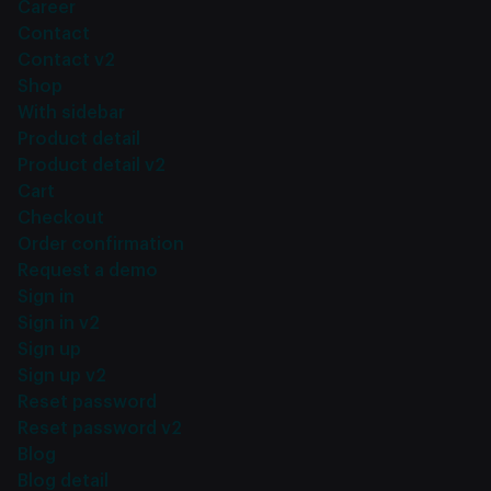
Career
Contact
Contact v2
Shop
With sidebar
Product detail
Product detail v2
Cart
Checkout
Order confirmation
Request a demo
Sign in
Sign in v2
Sign up
Sign up v2
Reset password
Reset password v2
Blog
Blog detail