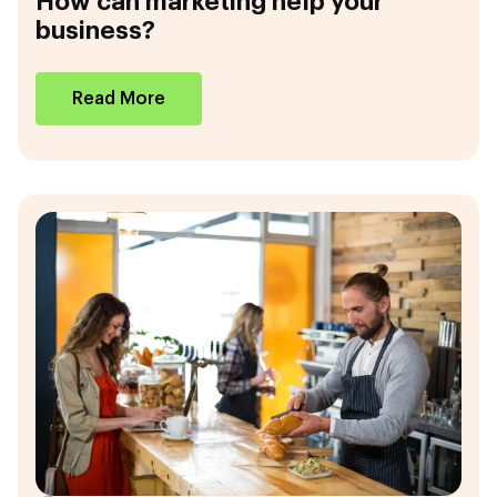
How can marketing help your
business?
Read More