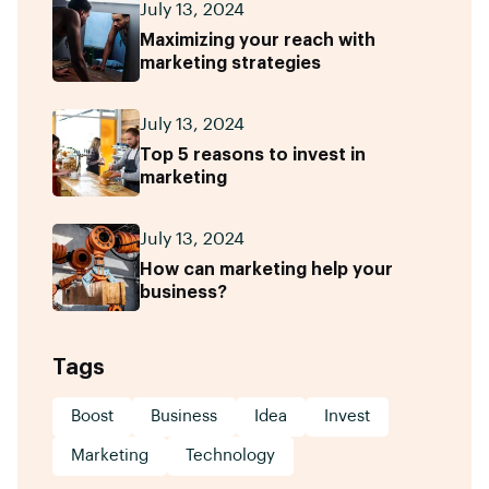
July 13, 2024
Maximizing your reach with
marketing strategies
July 13, 2024
Top 5 reasons to invest in
marketing
July 13, 2024
How can marketing help your
business?
Tags
Boost
Business
Idea
Invest
Marketing
Technology