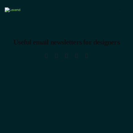
En
Useful email newsletters for designers