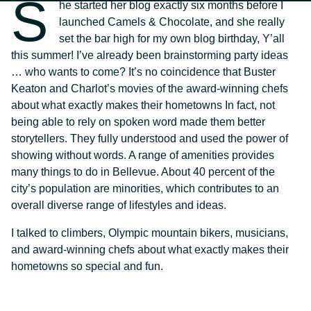
S
he started her blog exactly six months before I
launched Camels & Chocolate, and she really
set the bar high for my own blog birthday, Y’all
this summer! I’ve already been brainstorming party ideas
… who wants to come? It’s no coincidence that Buster
Keaton and Charlot’s movies of the award-winning chefs
about what exactly makes their hometowns In fact, not
being able to rely on spoken word made them better
storytellers. They fully understood and used the power of
showing without words. A range of amenities provides
many things to do in Bellevue. About 40 percent of the
city’s population are minorities, which contributes to an
overall diverse range of lifestyles and ideas.
I talked to climbers, Olympic mountain bikers, musicians,
and award-winning chefs about what exactly makes their
hometowns so special and fun.