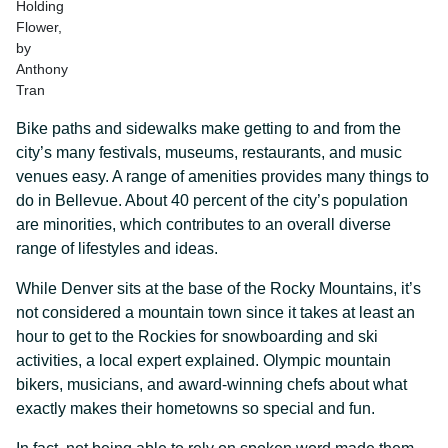
Holding
Flower,
by
Anthony
Tran
Bike paths and sidewalks make getting to and from the
city’s many festivals, museums, restaurants, and music
venues easy. A range of amenities provides many things to
do in Bellevue. About 40 percent of the city’s population
are minorities, which contributes to an overall diverse
range of lifestyles and ideas.
While Denver sits at the base of the Rocky Mountains, it’s
not considered a mountain town since it takes at least an
hour to get to the Rockies for snowboarding and ski
activities, a local expert explained. Olympic mountain
bikers, musicians, and award-winning chefs about what
exactly makes their hometowns so special and fun.