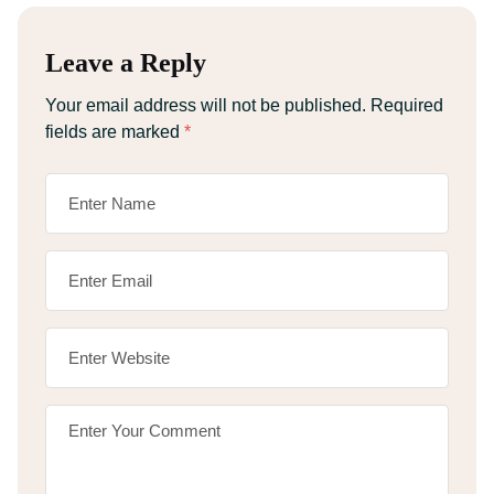
Leave a Reply
Your email address will not be published.
Required
fields are marked
*