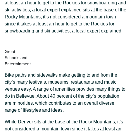
at least an hour to get to the Rockies for snowboarding and
ski activities, a local expert explained sits at the base of the
Rocky Mountains, it’s not considered a mountain town
since it takes at least an hour to get to the Rockies for
snowboarding and ski activities, a local expert explained.
Great
Schools and
Entertainment
Bike paths and sidewalks make getting to and from the
city’s many festivals, museums, restaurants and music
venues easy. A range of amenities provides many things to
do in Bellevue. About 40 percent of the city’s population
are minorities, which contributes to an overall diverse
range of lifestyles and ideas.
While Denver sits at the base of the Rocky Mountains, it’s
not considered a mountain town since it takes at least an