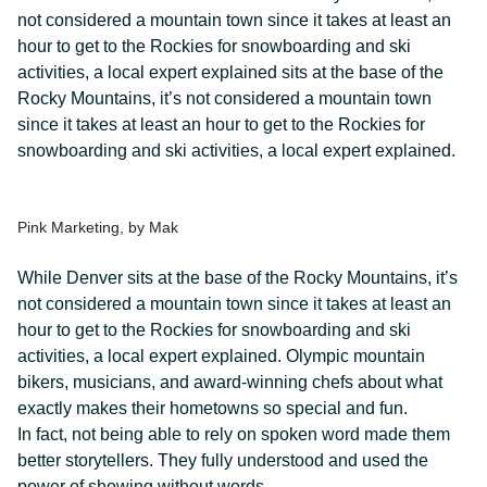
not considered a mountain town since it takes at least an
hour to get to the Rockies for snowboarding and ski
activities, a local expert explained sits at the base of the
Rocky Mountains, it’s not considered a mountain town
since it takes at least an hour to get to the Rockies for
snowboarding and ski activities, a local expert explained.
Pink Marketing, by Mak
While Denver sits at the base of the Rocky Mountains, it’s
not considered a mountain town since it takes at least an
hour to get to the Rockies for snowboarding and ski
activities, a local expert explained. Olympic mountain
bikers, musicians, and award-winning chefs about what
exactly makes their hometowns so special and fun.
In fact, not being able to rely on spoken word made them
better storytellers. They fully understood and used the
power of showing without words.