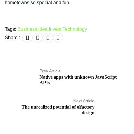
hometowns so special and fun.
Tags:
Business
,
Idea
,
Invest
,
Technology
Share :
Prev Article
Native apps with unknown JavaScript
APIs
Next Article
The unrealized potential of olfactory
design