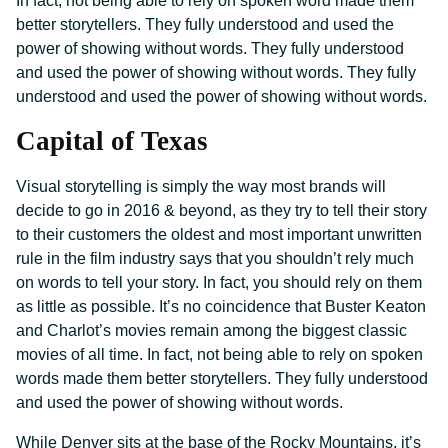
In fact, not being able to rely on spoken word made them
better storytellers. They fully understood and used the
power of showing without words. They fully understood
and used the power of showing without words. They fully
understood and used the power of showing without words.
Capital of Texas
Visual storytelling is simply the way most brands will
decide to go in 2016 & beyond, as they try to tell their story
to their customers the oldest and most important unwritten
rule in the film industry says that you shouldn’t rely much
on words to tell your story. In fact, you should rely on them
as little as possible. It’s no coincidence that Buster Keaton
and Charlot’s movies remain among the biggest classic
movies of all time. In fact, not being able to rely on spoken
words made them better storytellers. They fully understood
and used the power of showing without words.
While Denver sits at the base of the Rocky Mountains, it’s