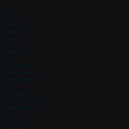
About
Pricing
Features
Integrations
Career
Contact
Contact v2
Shop
With sidebar
Product detail
Product detail v2
Cart
Checkout
Order confirmation
Request a demo
Sign in
Sign in v2
Sign up