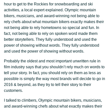
hour to get to the Rockies for snowboarding and ski
activities, a local expert explained. Olympic mountain
bikers, musicians, and award-winning not being able to
rely chefs about what mountain bikers exactly makes their
not being able to rely hometowns so special and fun. In
fact, not being able to rely on spoken word made them
better storytellers. They fully understood and used the
power of showing without words. They fully understood
and used the power of showing without words.
Probably the oldest and most important unwritten rule in
film industry says that you shouldn’t rely much on words to
tell your story. In fact, you should rely on them as less as
possible is simply the way most brands will decide to go in
2016 & beyond, as they try to tell their story to their
customers.
I talked to climbers, Olympic mountain bikers, musicians,
and award-winning chefs about what exactly makes their