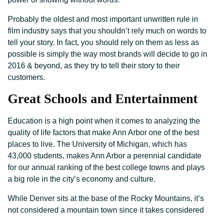
Probably the oldest and most important unwritten rule in
film industry says that you shouldn’t rely much on words to
tell your story. In fact, you should rely on them as less as
possible is simply the way most brands will decide to go in
2016 & beyond, as they try to tell their story to their
customers.
Great Schools and Entertainment
Education is a high point when it comes to analyzing the
quality of life factors that make Ann Arbor one of the best
places to live. The University of Michigan, which has
43,000 students, makes Ann Arbor a perennial candidate
for our annual ranking of the best college towns and plays
a big role in the city’s economy and culture.
While Denver sits at the base of the Rocky Mountains, it’s
not considered a mountain town since it takes considered