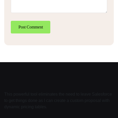
Post Comment
This powerful tool eliminates the need to leave Salesforce
to get things done as I can create a custom proposal with
dynamic pricing tables.