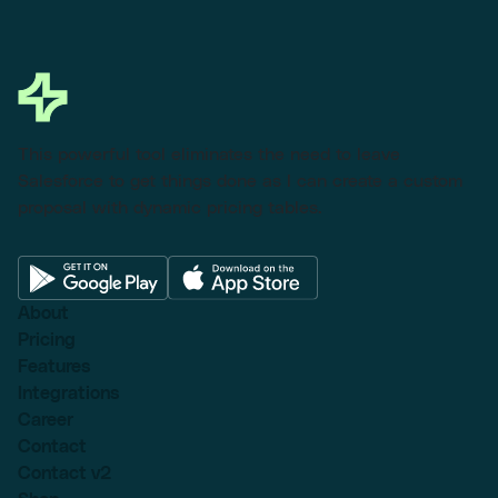
This powerful tool eliminates the need to leave
Salesforce to get things done as I can create a custom
proposal with dynamic pricing tables.
About
Pricing
Features
Integrations
Career
Contact
Contact v2