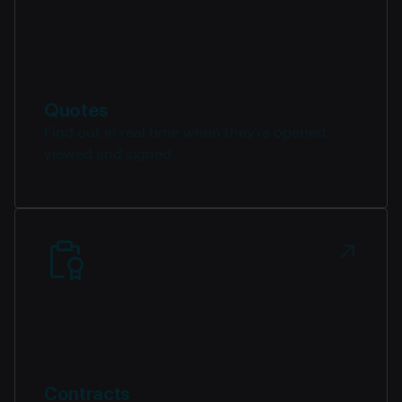
Quotes
Find out in real time when they’re opened,
viewed and signed.
Contracts