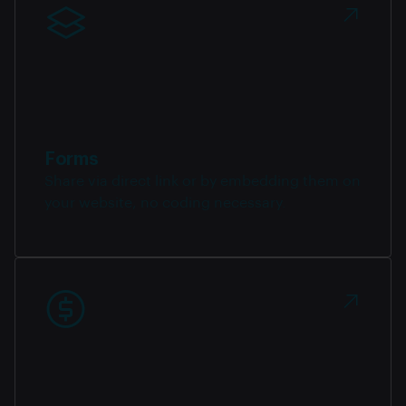
Forms
Share via direct link or by embedding them on
your website, no coding necessary.