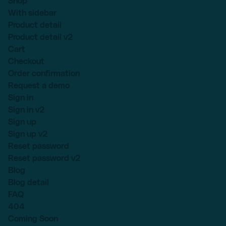
Shop
With sidebar
Product detail
Product detail v2
Cart
Checkout
Order confirmation
Request a demo
Sign in
Sign in v2
Sign up
Sign up v2
Reset password
Reset password v2
Blog
Blog detail
FAQ
404
Coming Soon