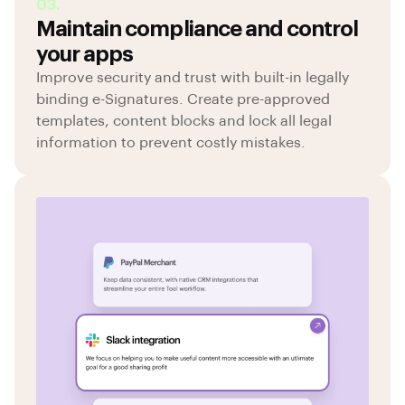
03.
Maintain compliance and control
your apps
Improve security and trust with built-in legally
binding e-Signatures. Create pre-approved
templates, content blocks and lock all legal
information to prevent costly mistakes.