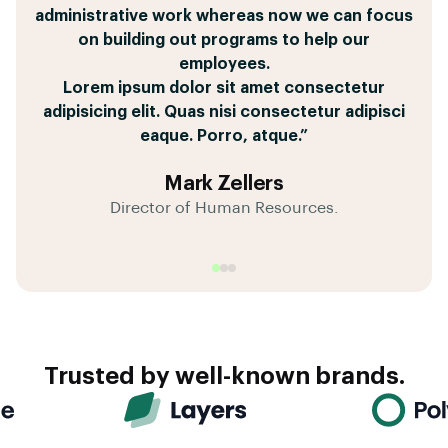
pricing tables, and get approval from my boss all
administrative work whereas now we can focus
leave Salesforce to get things done,
quas libero placeat voluptates sed sequi?
within 36 minutes and looks fantastic.
on building out programs to help our
Dolor sit amet consectetur adipisicing elit. Quas
Corporis, earum vitae.
employees.
Tempore pariatur dignissimos coming for great
nisi consectetur adipisci eaque. Porro, atque.”
Lorem ipsum dolor sit amet consectetur
tool of repellat quae a eaque culpa iusto fugit.”
adipisicing elit. Quas nisi consectetur adipisci
eaque. Porro, atque.”
Matt Henderson
André Garcia
Mark Zellers
Director of Sales Operations
Client Success Manager
Director of Human Resources.
Trusted by well-known brands.