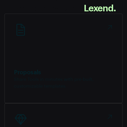
confidently using
Lexend.
Proposals
Share Tools in minutes with pre-built,
customizable templates.