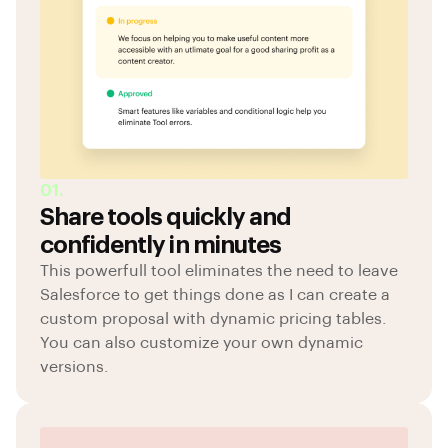
01.
Share tools quickly and
confidently in minutes
This powerfull tool eliminates the need to leave
Salesforce to get things done as I can create a
custom proposal with dynamic pricing tables.
You can also customize your own dynamic
versions.