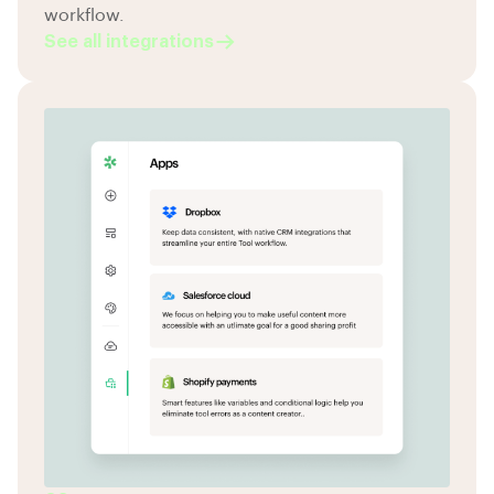
workflow.
See all integrations