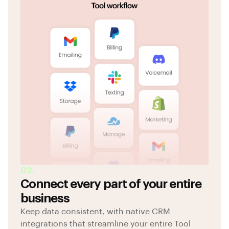
02.
Connect every part of your entire
business
Keep data consistent, with native CRM
integrations that streamline your entire Tool