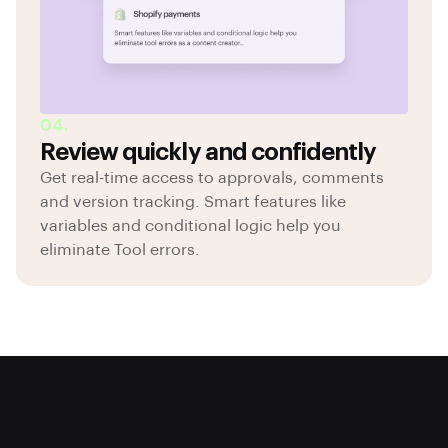
04.
Review quickly and confidently
Get real-time access to approvals, comments
and version tracking. Smart features like
variables and conditional logic help you
eliminate Tool errors.
Review quickly and