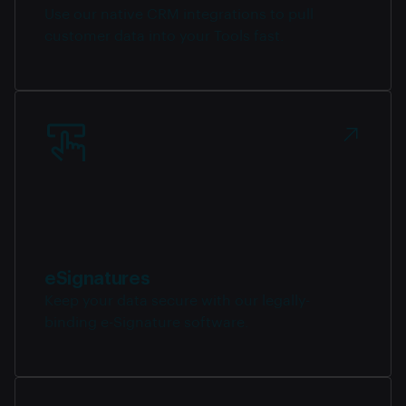
Use our native CRM integrations to pull
customer data into your Tools fast.
eSignatures
Keep your data secure with our legally-
binding e-Signature software.