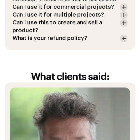
Can I use it for commercial projects?
Can I use it for multiple projects?
Can I use this to create and sell a
product?
What is your refund policy?
What clients said: