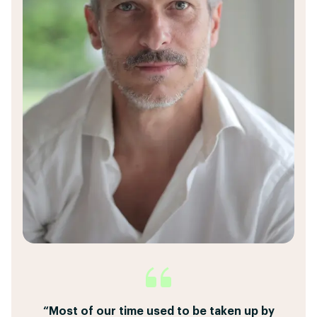
“I can create a custom proposal with dynamic
“This powerfull tool eliminates the need to
“Most of our time used to be taken up by