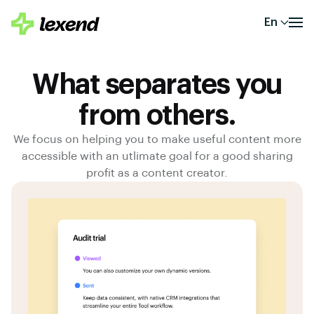
En
What separates you
from others.
We focus on helping you to make useful content more
accessible with an utlimate goal for a good sharing
profit as a content creator.