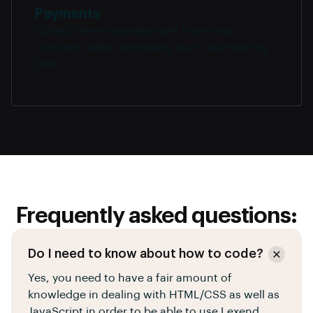
Payments
Collect them instantly right from your
contract, while increasing your close rate by
36%.
Frequently asked questions:
Do I need to know about how to code?
Yes, you need to have a fair amount of
knowledge in dealing with HTML/CSS as well as
JavaScript in order to be able to use Lexend.