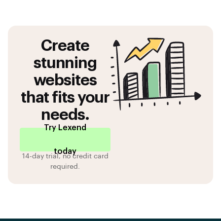
Create
stunning
websites
that fits your
needs.
Try Lexend
today
14-day trial, no credit card
required.