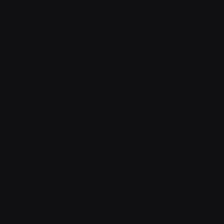
Integrations
Career
Contact
Contact v2
Shop
With sidebar
Product detail
Product detail v2
Cart
Checkout
Order confirmation
Request a demo
Sign in
Sign in v2
Sign up
Sign up v2
Reset password
Reset password v2
Blog