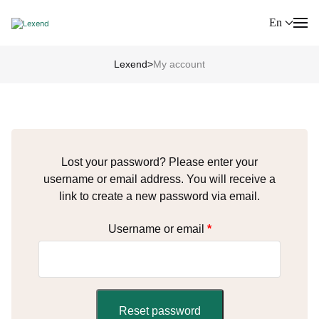
En
Lexend
>
My account
Lost your password? Please enter your
username or email address. You will receive a
link to create a new password via email.
Username or email
*
Reset password