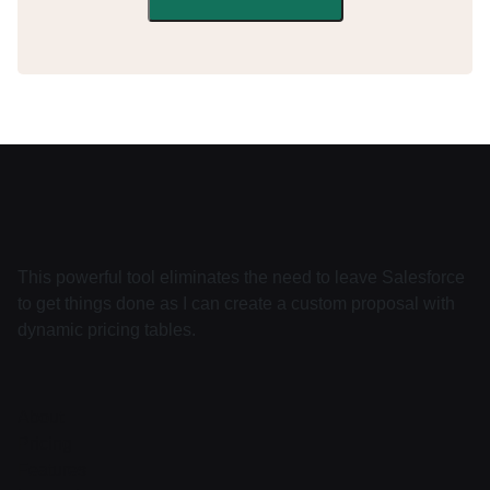
This powerful tool eliminates the need to leave Salesforce
to get things done as I can create a custom proposal with
dynamic pricing tables.
About
Pricing
Features